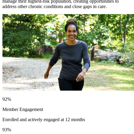
manage their highest-risk population, creating opportunities to
address other chronic conditions and close gaps in care.
92
%
Member Engagement
Enrolled and actively engaged at 12 months
93
%