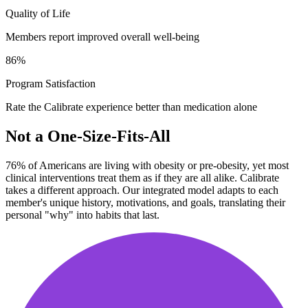
Quality of Life
Members report improved overall well-being
86
%
Program Satisfaction
Rate the Calibrate experience better than medication alone
Not a One-Size-Fits-All
76% of Americans are living with obesity or pre-obesity, yet most
clinical interventions treat them as if they are all alike. Calibrate
takes a different approach. Our integrated model adapts to each
member's unique history, motivations, and goals, translating their
personal "why" into habits that last.