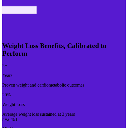
Weight Loss Benefits, Calibrated to
Perform
5
+
Years
Proven weight and cardiometabolic outcomes
20
%
Weight Loss
Average weight loss sustained at 3 years
n=2,461