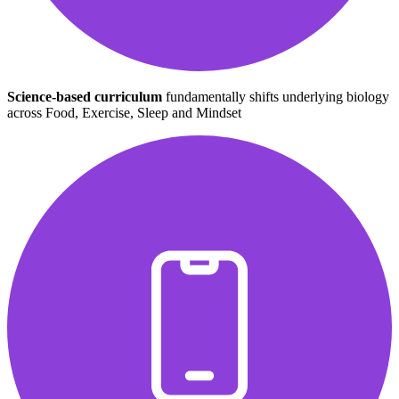
Science-based curriculum
fundamentally shifts underlying biology
across Food, Exercise, Sleep and Mindset