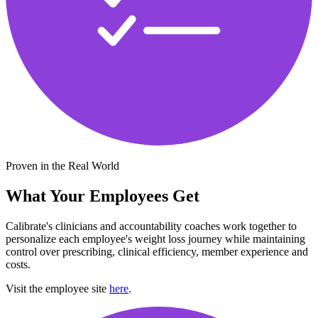
Proven in the Real World
What Your Employees Get
Calibrate's clinicians and accountability coaches work together to
personalize each employee's weight loss journey while maintaining
control over prescribing, clinical efficiency, member experience and
costs.
Visit the employee site
here
.