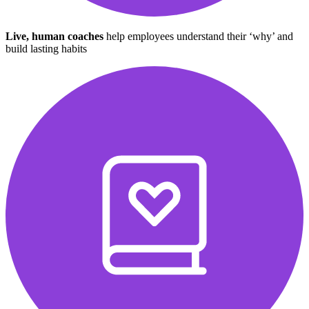
Live, human coaches
help employees understand their ‘why’ and
build lasting habits