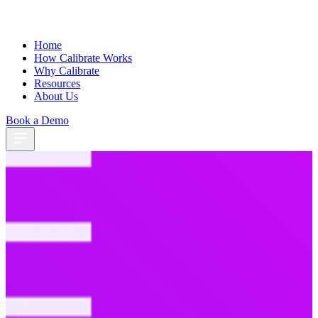
Home
How Calibrate Works
Why Calibrate
Resources
About Us
Book a Demo