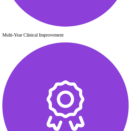
Multi-Year Clinical Improvement