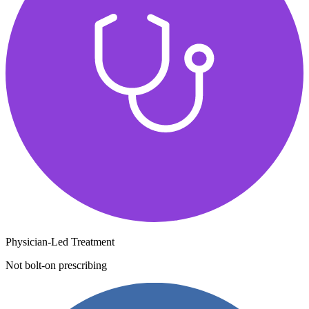
Physician-Led Treatment
Not bolt-on prescribing