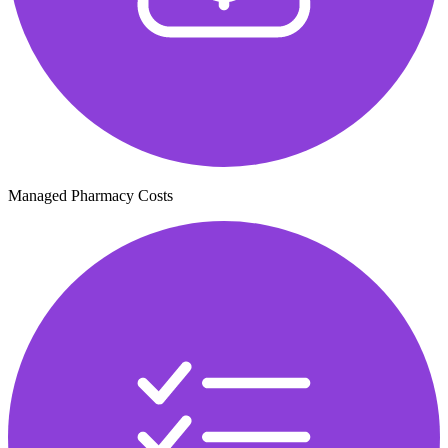
Managed Pharmacy Costs