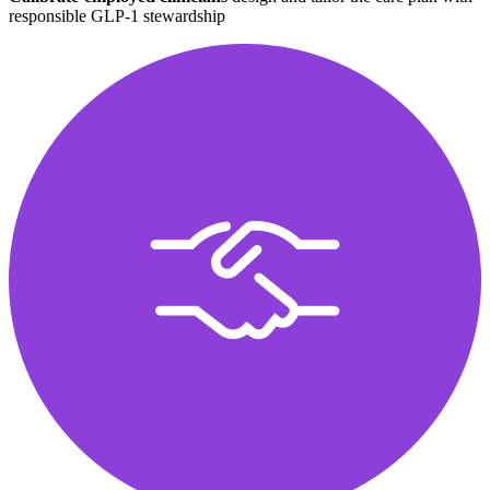
responsible GLP-1 stewardship