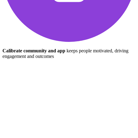
Calibrate community and app
keeps people motivated, driving
engagement and outcomes