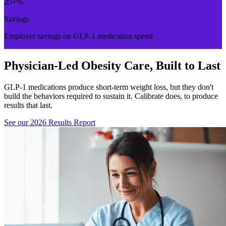
25
+%
Savings
Employer savings on GLP-1 medication spend
Physician-Led Obesity Care, Built to Last
GLP-1 medications produce short-term weight loss, but they don't
build the behaviors required to sustain it. Calibrate does, to produce
results that last.
See our 2026 Results Report