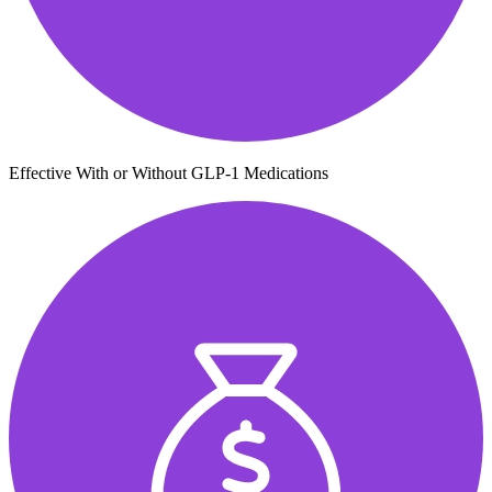
Effective With or Without GLP-1 Medications