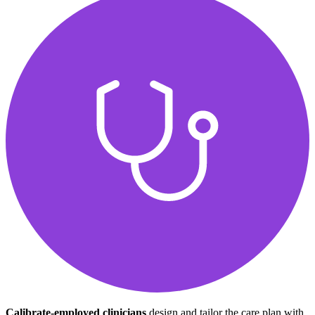
Calibrate-employed clinicians
design and tailor the care plan with