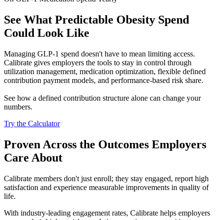
See What Predictable Obesity Spend
Could Look Like
Managing GLP-1 spend doesn't have to mean limiting access.
Calibrate gives employers the tools to stay in control through
utilization management, medication optimization, flexible defined
contribution payment models, and performance-based risk share.
See how a defined contribution structure alone can change your
numbers.
Try the Calculator
Proven Across the Outcomes Employers
Care About
Calibrate members don't just enroll; they stay engaged, report high
satisfaction and experience measurable improvements in quality of
life.
With industry-leading engagement rates, Calibrate helps employers