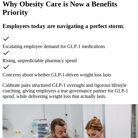
Why Obesity Care is Now a Benefits
Priority
Employers today are navigating a perfect storm.
Escalating employee demand for GLP-1 medications
Rising, unpredictable pharmacy spend
Concerns about whether GLP-1-driven weight loss lasts
Calibrate pairs structured GLP-1 oversight and rigorous lifestyle
coaching, giving employers a true governance partner for GLP-1
spend, while delivering weight loss that actually lasts.