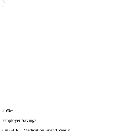
25
%+
Employer Savings
On GLP-1 Medication Spend Yearly