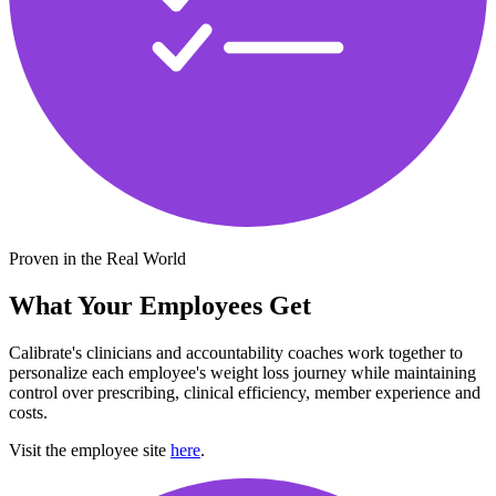
Proven in the Real World
What Your Employees Get
Calibrate's clinicians and accountability coaches work together to
personalize each employee's weight loss journey while maintaining
control over prescribing, clinical efficiency, member experience and
costs.
Visit the employee site
here
.