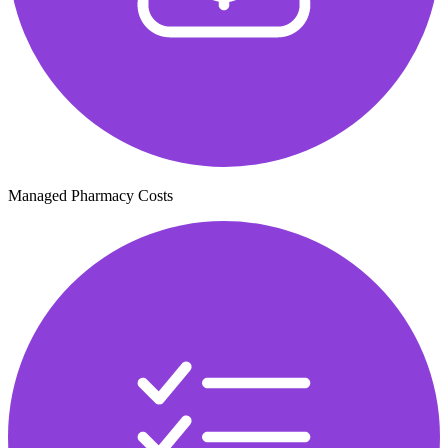
Managed Pharmacy Costs