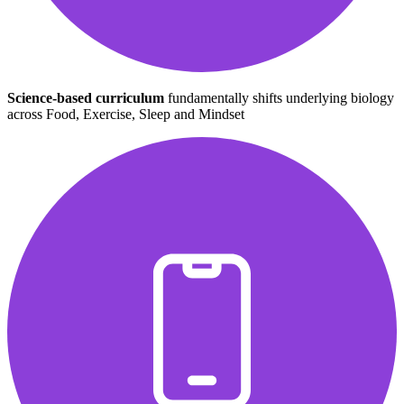
Science-based curriculum
fundamentally shifts underlying biology
across Food, Exercise, Sleep and Mindset