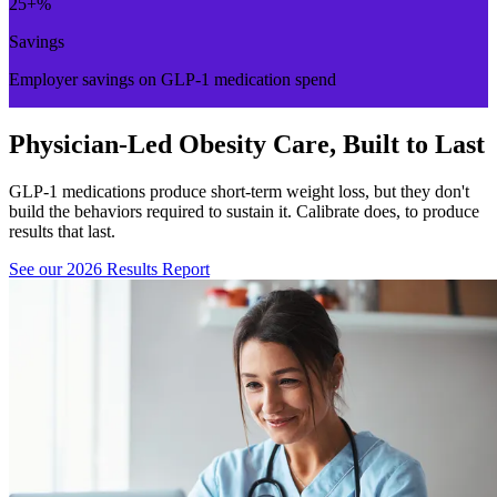
25
+%
Savings
Employer savings on GLP-1 medication spend
Physician-Led Obesity Care, Built to Last
GLP-1 medications produce short-term weight loss, but they don't
build the behaviors required to sustain it. Calibrate does, to produce
results that last.
See our 2026 Results Report