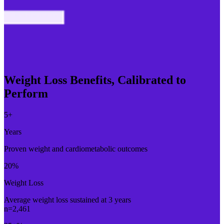
Weight Loss Benefits, Calibrated to
Perform
5
+
Years
Proven weight and cardiometabolic outcomes
20
%
Weight Loss
Average weight loss sustained at 3 years
n=2,461