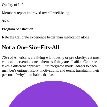
Quality of Life
Members report improved overall well-being
86
%
Program Satisfaction
Rate the Calibrate experience better than medication alone
Not a One-Size-Fits-All
76% of Americans are living with obesity or pre-obesity, yet most
clinical interventions treat them as if they are all alike. Calibrate
takes a different approach. Our integrated model adapts to each
member's unique history, motivations, and goals, translating their
personal "why" into habits that last.