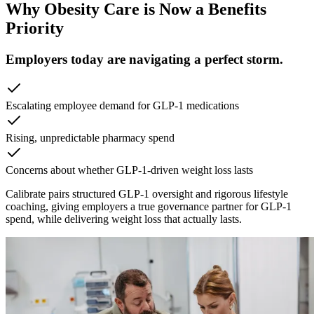
Why Obesity Care is Now a Benefits
Priority
Employers today are navigating a perfect storm.
Escalating employee demand for GLP-1 medications
Rising, unpredictable pharmacy spend
Concerns about whether GLP-1-driven weight loss lasts
Calibrate pairs structured GLP-1 oversight and rigorous lifestyle
coaching, giving employers a true governance partner for GLP-1
spend, while delivering weight loss that actually lasts.