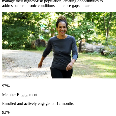
manage their highest-risk population, creating opportunities to
address other chronic conditions and close gaps in care.
92
%
Member Engagement
Enrolled and actively engaged at 12 months
93
%