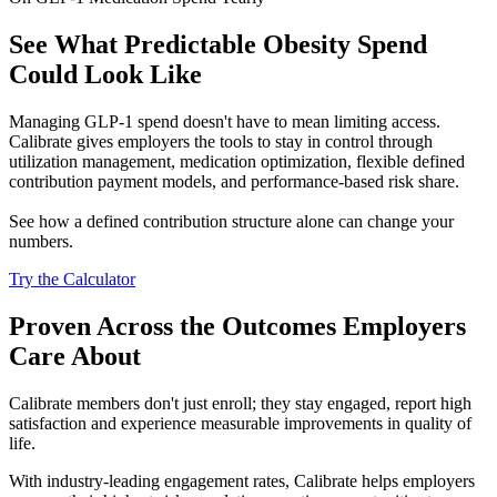
See What Predictable Obesity Spend
Could Look Like
Managing GLP-1 spend doesn't have to mean limiting access.
Calibrate gives employers the tools to stay in control through
utilization management, medication optimization, flexible defined
contribution payment models, and performance-based risk share.
See how a defined contribution structure alone can change your
numbers.
Try the Calculator
Proven Across the Outcomes Employers
Care About
Calibrate members don't just enroll; they stay engaged, report high
satisfaction and experience measurable improvements in quality of
life.
With industry-leading engagement rates, Calibrate helps employers