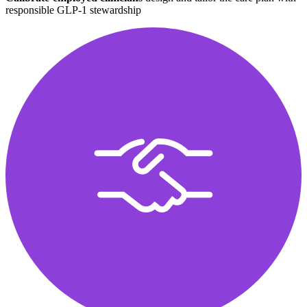
responsible GLP-1 stewardship