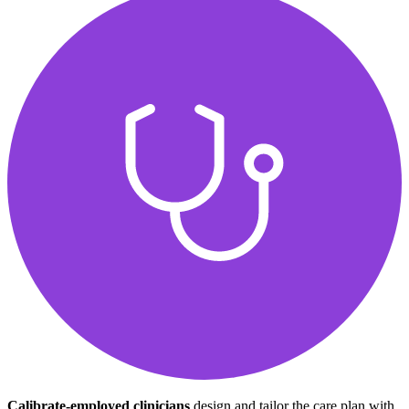
Calibrate-employed clinicians
design and tailor the care plan with