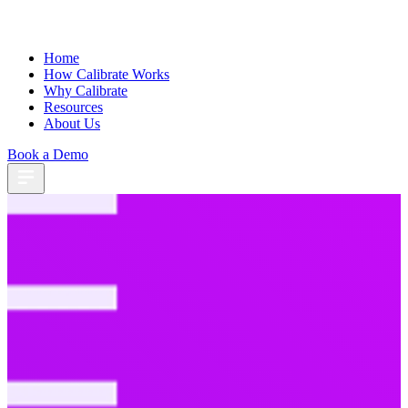
Home
How Calibrate Works
Why Calibrate
Resources
About Us
Book a Demo