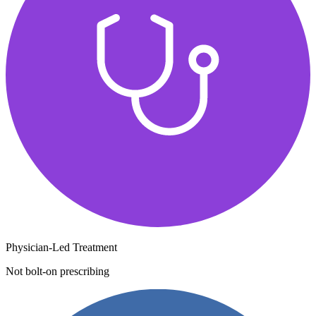
Physician-Led Treatment
Not bolt-on prescribing