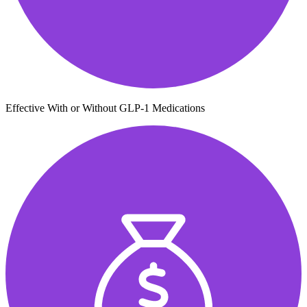
Effective With or Without GLP-1 Medications