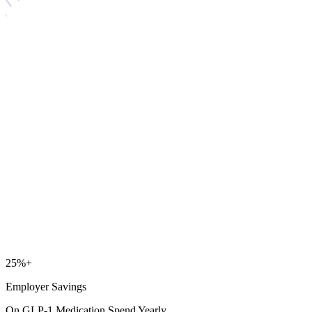
25
%+
Employer Savings
On GLP-1 Medication Spend Yearly