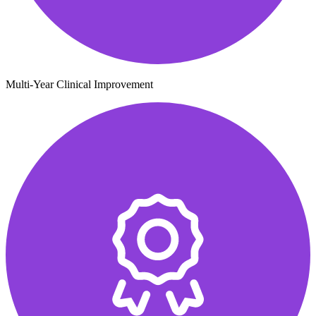
Multi-Year Clinical Improvement