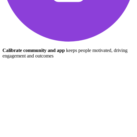
Calibrate community and app
keeps people motivated, driving
engagement and outcomes