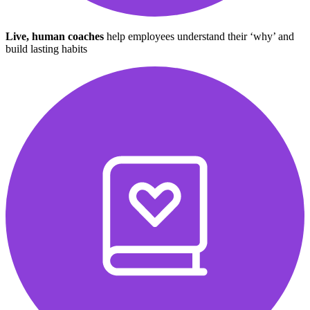
Live, human coaches
help employees understand their ‘why’ and
build lasting habits