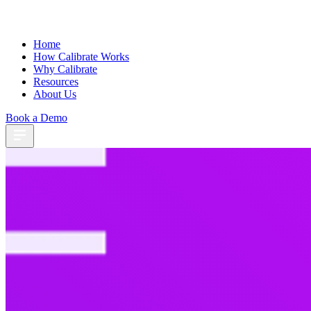
Home
How Calibrate Works
Why Calibrate
Resources
About Us
Book a Demo