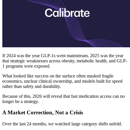
If 2024 was the year GLP-1s went mainstream, 2025 was the year
that strategic weaknesses across obesity, metabolic health, and GLP-
1 programs were exposed.
What looked like success on the surface often masked fragile
economics, unclear clinical ownership, and models built for speed
rather than safety and durability.
Because of this, 2026 will reveal that fast medication access can no
longer be a strategy.
A Market Correction, Not a Crisis
Over the last 24 months, we watched large category shifts unfold.