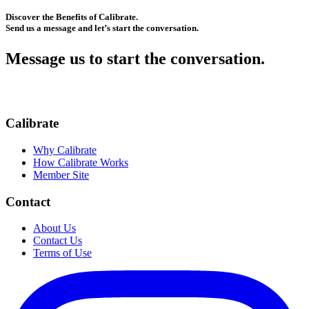
Discover the Benefits of Calibrate.
Send us a message and let’s start the conversation.
Message us to start the conversation.
Calibrate
Why Calibrate
How Calibrate Works
Member Site
Contact
About Us
Contact Us
Terms of Use