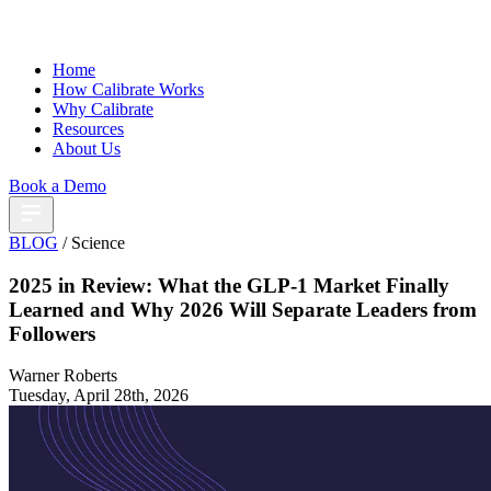
Home
How Calibrate Works
Why Calibrate
Resources
About Us
Book a Demo
BLOG
/ Science
2025 in Review: What the GLP-1 Market Finally
Learned and Why 2026 Will Separate Leaders from
Followers
Warner Roberts
Tuesday, April 28th, 2026