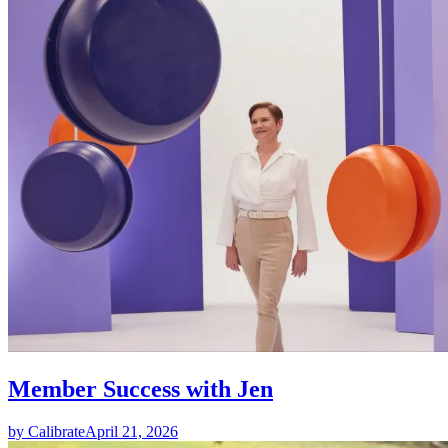
Member Success with Jen
by Calibrate
April 21, 2026