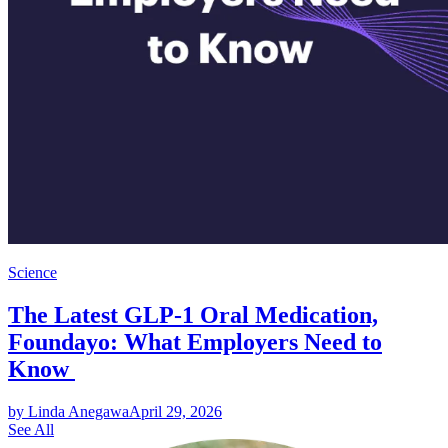
Science
The Latest GLP-1 Oral Medication,
Foundayo: What Employers Need to
Know
by Linda Anegawa
April 29, 2026
See All