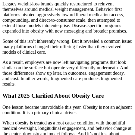
Legacy weight-loss brands quickly restructured to reinvent
themselves around medical weight management. Behavior-first
platforms pivoted aggressively toward liberal medication access,
compounding, and direct-to-consumer scale, then attempted to
extend those models into enterprise. Disease-specific programs
expanded into obesity with new messaging and broader promises.
Some of this isn’t inherently wrong. But it revealed a common issue:
many platforms changed their offering faster than they evolved
models of clinical care.
As a result, employers are now left navigating programs that look
similar on the surface but operate very differently underneath. And
those differences show up later, in outcomes, engagement decay,
and cost. In other words, fragmented care produces fragmented
results.
What 2025 Clarified About Obesity Care
One lesson became unavoidable this year. Obesity is not an adjacent
condition. It is a primary clinical driver.
When obesity is treated as a root cause condition with thoughtful
medical oversight, longitudinal engagement, and behavior change at
the center, downstream impact follows. And it’s not just about