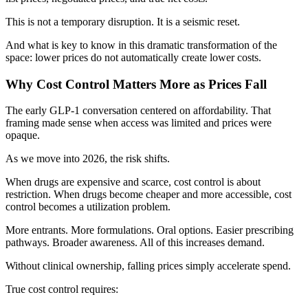
This is not a temporary disruption. It is a seismic reset.
And what is key to know in this dramatic transformation of the
space: lower prices do not automatically create lower costs.
Why Cost Control Matters More as Prices Fall
The early GLP-1 conversation centered on affordability. That
framing made sense when access was limited and prices were
opaque.
As we move into 2026, the risk shifts.
When drugs are expensive and scarce, cost control is about
restriction. When drugs become cheaper and more accessible, cost
control becomes a utilization problem.
More entrants. More formulations. Oral options. Easier prescribing
pathways. Broader awareness. All of this increases demand.
Without clinical ownership, falling prices simply accelerate spend.
True cost control requires: