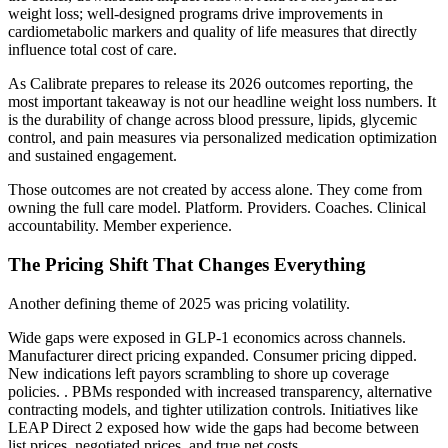
weight loss; well-designed programs drive improvements in
cardiometabolic markers and quality of life measures that directly
influence total cost of care.
As Calibrate prepares to release its 2026 outcomes reporting, the
most important takeaway is not our headline weight loss numbers. It
is the durability of change across blood pressure, lipids, glycemic
control, and pain measures via personalized medication optimization
and sustained engagement.
Those outcomes are not created by access alone. They come from
owning the full care model. Platform. Providers. Coaches. Clinical
accountability. Member experience.
The Pricing Shift That Changes Everything
Another defining theme of 2025 was pricing volatility.
Wide gaps were exposed in GLP-1 economics across channels.
Manufacturer direct pricing expanded. Consumer pricing dipped.
New indications left payors scrambling to shore up coverage
policies. . PBMs responded with increased transparency, alternative
contracting models, and tighter utilization controls. Initiatives like
LEAP Direct 2 exposed how wide the gaps had become between
list prices, negotiated prices, and true net costs.