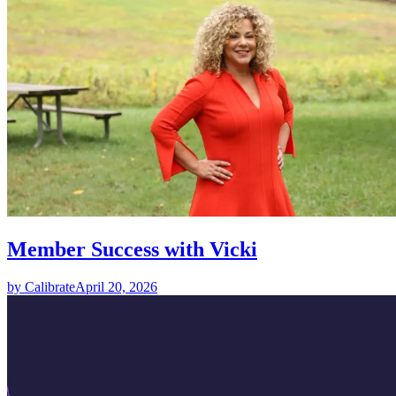
Member Success with Vicki
by Calibrate
April 20, 2026