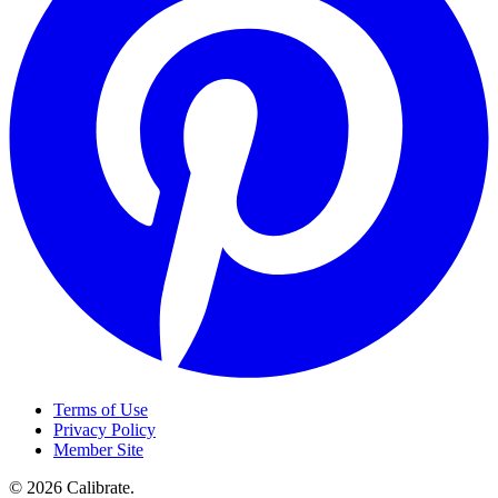
Terms of Use
Privacy Policy
Member Site
©
2026
Calibrate
.