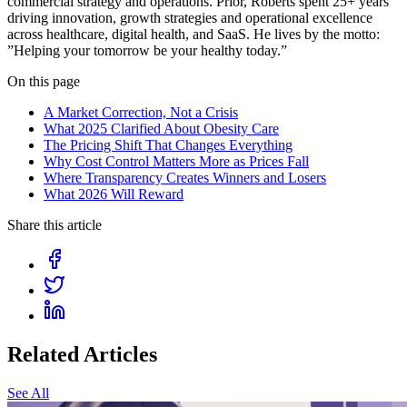
commercial strategy and operations. Prior, Roberts spent 25+ years
driving innovation, growth strategies and operational excellence
across healthcare, digital health, and SaaS. He lives by the motto:
”Helping your tomorrow be your healthy today.”
On this page
A Market Correction, Not a Crisis
What 2025 Clarified About Obesity Care
The Pricing Shift That Changes Everything
Why Cost Control Matters More as Prices Fall
Where Transparency Creates Winners and Losers
What 2026 Will Reward
Share this article
Related Articles
See All