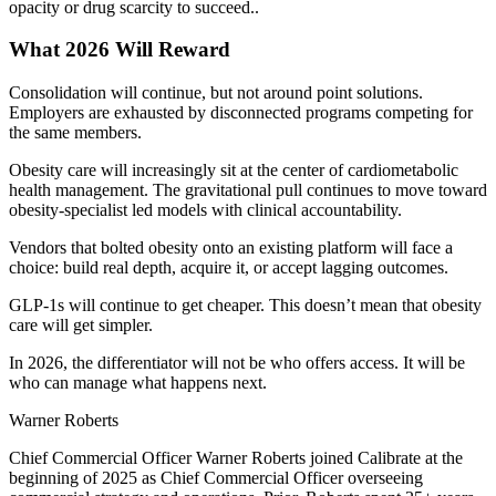
opacity or drug scarcity to succeed..
What 2026 Will Reward
Consolidation will continue, but not around point solutions.
Employers are exhausted by disconnected programs competing for
the same members.
Obesity care will increasingly sit at the center of cardiometabolic
health management. The gravitational pull continues to move toward
obesity-specialist led models with clinical accountability.
Vendors that bolted obesity onto an existing platform will face a
choice: build real depth, acquire it, or accept lagging outcomes.
GLP-1s will continue to get cheaper. This doesn’t mean that obesity
care will get simpler.
In 2026, the differentiator will not be who offers access. It will be
who can manage what happens next.
Warner Roberts
Chief Commercial Officer Warner Roberts joined Calibrate at the
beginning of 2025 as Chief Commercial Officer overseeing