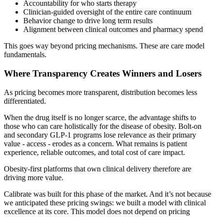
Accountability for who starts therapy
Clinician-guided oversight of the entire care continuum
Behavior change to drive long term results
Alignment between clinical outcomes and pharmacy spend
This goes way beyond pricing mechanisms. These are care model
fundamentals.
Where Transparency Creates Winners and Losers
As pricing becomes more transparent, distribution becomes less
differentiated.
When the drug itself is no longer scarce, the advantage shifts to
those who can care holistically for the disease of obesity. Bolt-on
and secondary GLP-1 programs lose relevance as their primary
value - access - erodes as a concern. What remains is patient
experience, reliable outcomes, and total cost of care impact.
Obesity-first platforms that own clinical delivery therefore are
driving more value.
Calibrate was built for this phase of the market. And it’s not because
we anticipated these pricing swings: we built a model with clinical
excellence at its core. This model does not depend on pricing