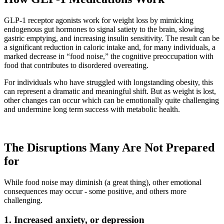
GLP-1 receptor agonists work for weight loss by mimicking
endogenous gut hormones to signal satiety to the brain, slowing
gastric emptying, and increasing insulin sensitivity. The result can be
a significant reduction in caloric intake and, for many individuals, a
marked decrease in “food noise,” the cognitive preoccupation with
food that contributes to disordered overeating.
For individuals who have struggled with longstanding obesity, this
can represent a dramatic and meaningful shift. But as weight is lost,
other changes can occur which can be emotionally quite challenging
and undermine long term success with metabolic health.
The Disruptions Many Are Not Prepared
for
While food noise may diminish (a great thing), other emotional
consequences may occur - some positive, and others more
challenging.
1. Increased anxiety, or depression