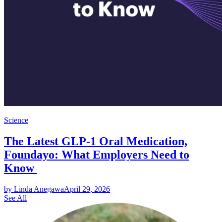
Science
The Latest GLP-1 Oral Medication,
Foundayo: What Employers Need to
Know
by Linda Anegawa
April 29, 2026
See All