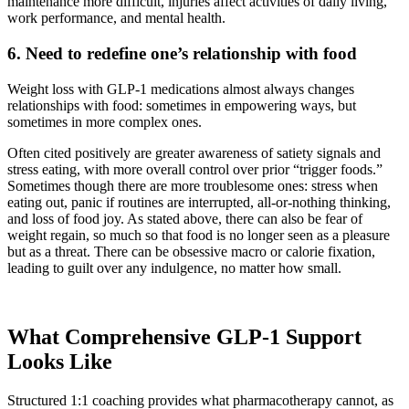
maintenance more difficult, injuries affect activities of daily living,
work performance, and mental health.
6. Need to redefine one’s relationship with food
Weight loss with GLP-1 medications almost always changes
relationships with food: sometimes in empowering ways, but
sometimes in more complex ones.
Often cited positively are greater awareness of satiety signals and
stress eating, with more overall control over prior “trigger foods.”
Sometimes though there are more troublesome ones: stress when
eating out, panic if routines are interrupted, all-or-nothing thinking,
and loss of food joy. As stated above, there can also be fear of
weight regain, so much so that food is no longer seen as a pleasure
but as a threat. There can be obsessive macro or calorie fixation,
leading to guilt over any indulgence, no matter how small.
What Comprehensive GLP-1 Support
Looks Like
Structured 1:1 coaching provides what pharmacotherapy cannot, as