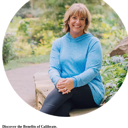
Discover the Benefits of Calibrate.