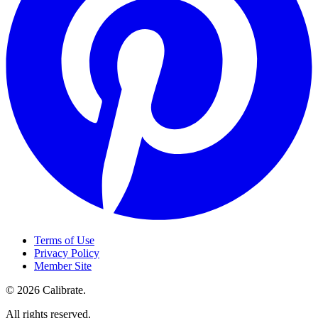
Terms of Use
Privacy Policy
Member Site
©
2026
Calibrate
.
All rights reserved.