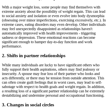
With a major weight loss, some people may find themselves with
extreme anxiety about the possibility of weight regain. This can lead
to social anxiety and isolation or even evolve into body dysmorphia
(obsessing over minor imperfections, exercising excessively, etc.). In
extreme cases, eating disorders may even develop. Other individuals
may feel unexpectedly disappointed as relationships haven't
automatically improved with health improvements - triggering
sadness or depression. These emotional reactions can become
significant enough to hamper day-to-day function and work
performance.
2. Shifts in partner relationships
While many individuals are lucky to have significant others who
fully support their health aspirations, others may find jealousy or
insecurity. A spouse may fear loss of their partner who looks and
acts differently, or there may be tension from outside attention. This
can often create guilt feelings that in worst cases, may lead to self-
sabotage with respect to health goals and weight regain. In addition,
a resulting loss of a significant partner relationship can be extremely
destabilizing and undermine personal and occupational functioning.
3. Changes in social circles