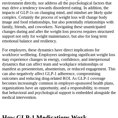
environment directly, nor address all the psychological factors that
may drive a tendency towards disordered eating. In addition, the
impacts of GLP-1s on changing mind, and mindset are likely quite
complex. Certainly the process of weight loss will change body
image and food relationships, but also potentially relationships with
family, friends, and coworkers. Navigating these unanticipated
changes during and after the weight loss process requires structured
support not only for weight maintenance, but also for long term
emotional balance and resiliency.
For employers, these dynamics have direct implications for
workforce wellbeing. Employees undergoing significant weight loss
may experience changes in energy, confidence, and interpersonal
dynamics that can affect team and workplace relationships or
manifest as presenteeism, absenteeism, or reduced engagement. This
can also negatively affect GLP-1 adherence, compromising
outcomes and reducing drug-related ROI. As GLP-1 coverage
becomes increasingly common in employer-sponsored health plans,
organizations have an opportunity, and a responsibility, to ensure
that behavioral and psychological support is embedded alongside the
medical intervention.
How GLP-1 Medications Work