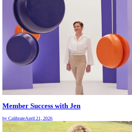
Member Success with Jen
by Calibrate
April 21, 2026