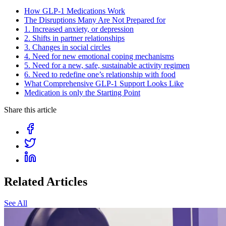
How GLP-1 Medications Work
The Disruptions Many Are Not Prepared for
1. Increased anxiety, or depression
2. Shifts in partner relationships
3. Changes in social circles
4. Need for new emotional coping mechanisms
5. Need for a new, safe, sustainable activity regimen
6. Need to redefine one’s relationship with food
What Comprehensive GLP-1 Support Looks Like
Medication is only the Starting Point
Share this article
Related Articles
See All