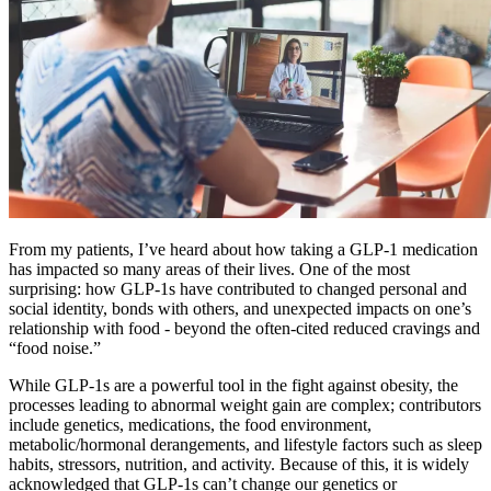
From my patients, I’ve heard about how taking a GLP-1 medication
has impacted so many areas of their lives. One of the most
surprising: how GLP-1s have contributed to changed personal and
social identity, bonds with others, and unexpected impacts on one’s
relationship with food - beyond the often-cited reduced cravings and
“food noise.”
While GLP-1s are a powerful tool in the fight against obesity, the
processes leading to abnormal weight gain are complex; contributors
include genetics, medications, the food environment,
metabolic/hormonal derangements, and lifestyle factors such as sleep
habits, stressors, nutrition, and activity. Because of this, it is widely
acknowledged that GLP-1s can’t change our genetics or