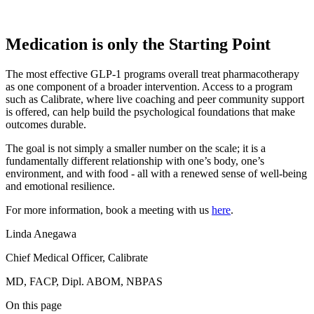
Medication is only the Starting Point
The most effective GLP-1 programs overall treat pharmacotherapy
as one component of a broader intervention. Access to a program
such as Calibrate, where live coaching and peer community support
is offered, can help build the psychological foundations that make
outcomes durable.
The goal is not simply a smaller number on the scale; it is a
fundamentally different relationship with one’s body, one’s
environment, and with food - all with a renewed sense of well-being
and emotional resilience.
For more information, book a meeting with us
here
.
Linda Anegawa
Chief Medical Officer, Calibrate
MD, FACP, Dipl. ABOM, NBPAS
On this page