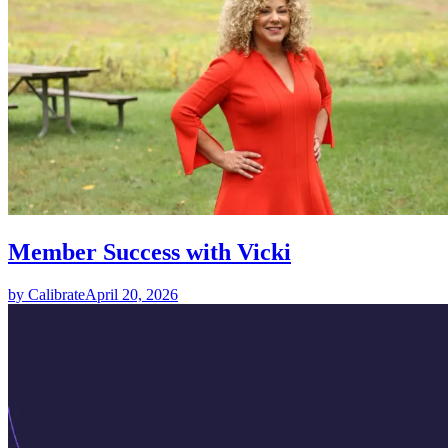
Member Success with Vicki
by Calibrate
April 20, 2026