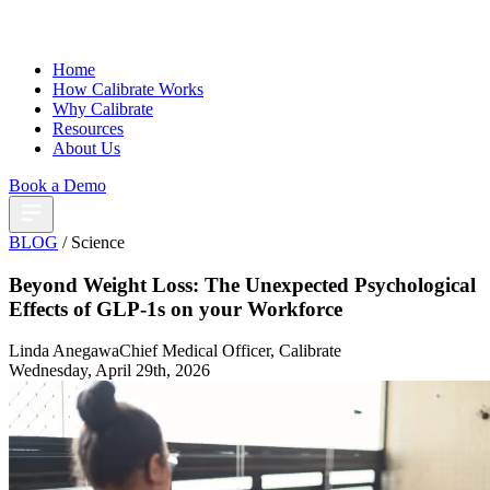
Home
How Calibrate Works
Why Calibrate
Resources
About Us
Book a Demo
BLOG
/ Science
Beyond Weight Loss: The Unexpected Psychological
Effects of GLP-1s on your Workforce
Linda Anegawa
Chief Medical Officer, Calibrate
Wednesday, April 29th, 2026