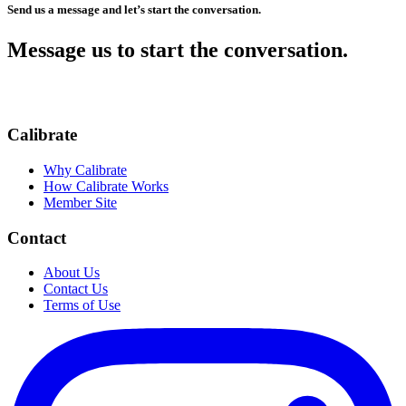
Send us a message and let’s start the conversation.
Message us to start the conversation.
Calibrate
Why Calibrate
How Calibrate Works
Member Site
Contact
About Us
Contact Us
Terms of Use