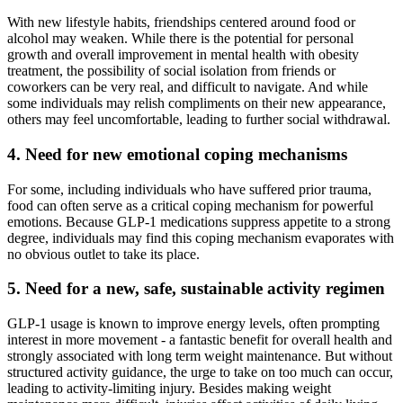
With new lifestyle habits, friendships centered around food or
alcohol may weaken. While there is the potential for personal
growth and overall improvement in mental health with obesity
treatment, the possibility of social isolation from friends or
coworkers can be very real, and difficult to navigate. And while
some individuals may relish compliments on their new appearance,
others may feel uncomfortable, leading to further social withdrawal.
4. Need for new emotional coping mechanisms
For some, including individuals who have suffered prior trauma,
food can often serve as a critical coping mechanism for powerful
emotions. Because GLP-1 medications suppress appetite to a strong
degree, individuals may find this coping mechanism evaporates with
no obvious outlet to take its place.
5. Need for a new, safe, sustainable activity regimen
GLP-1 usage is known to improve energy levels, often prompting
interest in more movement - a fantastic benefit for overall health and
strongly associated with long term weight maintenance. But without
structured activity guidance, the urge to take on too much can occur,
leading to activity-limiting injury. Besides making weight