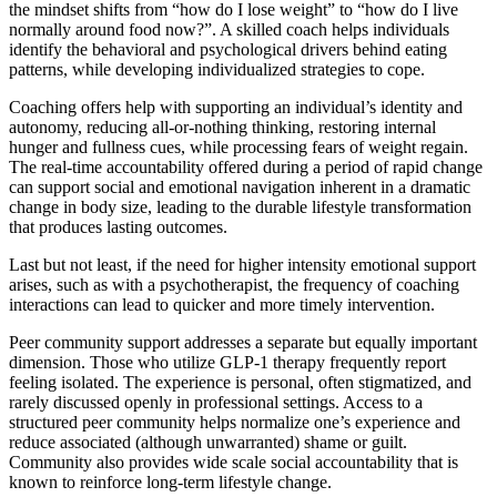
the mindset shifts from “how do I lose weight” to “how do I live
normally around food now?”. A skilled coach helps individuals
identify the behavioral and psychological drivers behind eating
patterns, while developing individualized strategies to cope.
Coaching offers help with supporting an individual’s identity and
autonomy, reducing all-or-nothing thinking, restoring internal
hunger and fullness cues, while processing fears of weight regain.
The real-time accountability offered during a period of rapid change
can support social and emotional navigation inherent in a dramatic
change in body size, leading to the durable lifestyle transformation
that produces lasting outcomes.
Last but not least, if the need for higher intensity emotional support
arises, such as with a psychotherapist, the frequency of coaching
interactions can lead to quicker and more timely intervention.
Peer community support addresses a separate but equally important
dimension. Those who utilize GLP-1 therapy frequently report
feeling isolated. The experience is personal, often stigmatized, and
rarely discussed openly in professional settings. Access to a
structured peer community helps normalize one’s experience and
reduce associated (although unwarranted) shame or guilt.
Community also provides wide scale social accountability that is
known to reinforce long-term lifestyle change.