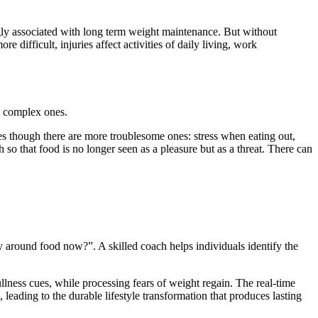
ngly associated with long term weight maintenance. But without
 difficult, injuries affect activities of daily living, work
e complex ones.
mes though there are more troublesome ones: stress when eating out,
h so that food is no longer seen as a pleasure but as a threat. There can
 around food now?”. A skilled coach helps individuals identify the
llness cues, while processing fears of weight regain. The real-time
leading to the durable lifestyle transformation that produces lasting