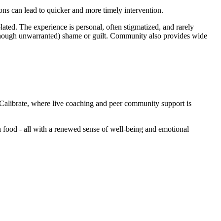
tions can lead to quicker and more timely intervention.
ted. The experience is personal, often stigmatized, and rarely
although unwarranted) shame or guilt. Community also provides wide
Calibrate, where live coaching and peer community support is
th food - all with a renewed sense of well-being and emotional