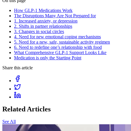
On this page
How GLP-1 Medications Work
The Disruptions Many Are Not Prepared for
1. Increased anxiety, or depression
2. Shifts in partner relationships
3. Changes in social circles
4. Need for new emotional coping mechanisms
5. Need for a new, safe, sustainable activity regimen
6. Need to redefine one’s relationship with food
What Comprehensive GLP-1 Support Looks Like
Medication is only the Starting Point
Share this article
Related Articles
See All