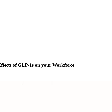
ffects of GLP-1s on your Workforce