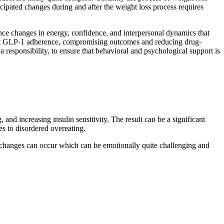
icipated changes during and after the weight loss process requires
ce changes in energy, confidence, and interpersonal dynamics that
fect GLP-1 adherence, compromising outcomes and reducing drug-
esponsibility, to ensure that behavioral and psychological support is
nd increasing insulin sensitivity. The result can be a significant
es to disordered overeating.
er changes can occur which can be emotionally quite challenging and