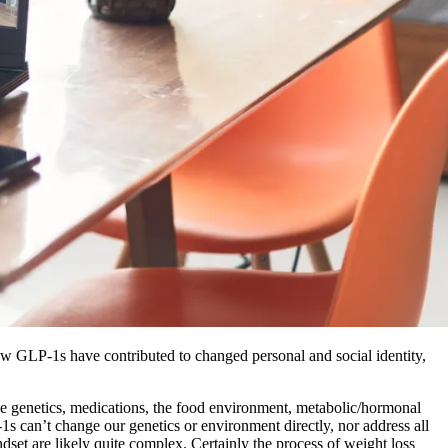
ow GLP-1s have contributed to changed personal and social identity,
ude genetics, medications, the food environment, metabolic/hormonal
P-1s can’t change our genetics or environment directly, nor address all
set are likely quite complex. Certainly the process of weight loss