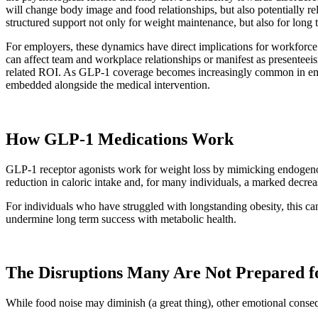
will change body image and food relationships, but also potentially re
structured support not only for weight maintenance, but also for long 
For employers, these dynamics have direct implications for workforce
can affect team and workplace relationships or manifest as presente
related ROI. As GLP-1 coverage becomes increasingly common in employ
embedded alongside the medical intervention.
How GLP-1 Medications Work
GLP-1 receptor agonists work for weight loss by mimicking endogenous g
reduction in caloric intake and, for many individuals, a marked decrea
For individuals who have struggled with longstanding obesity, this ca
undermine long term success with metabolic health.
The Disruptions Many Are Not Prepared f
While food noise may diminish (a great thing), other emotional conse