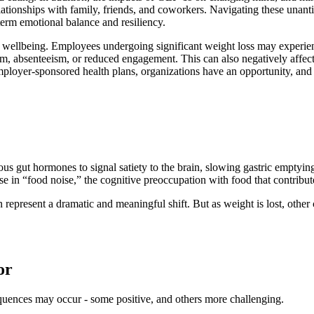
lationships with family, friends, and coworkers. Navigating these unant
term emotional balance and resiliency.
 wellbeing. Employees undergoing significant weight loss may experien
eism, absenteeism, or reduced engagement. This can also negatively af
er-sponsored health plans, organizations have an opportunity, and a r
ut hormones to signal satiety to the brain, slowing gastric emptying, a
se in “food noise,” the cognitive preoccupation with food that contribut
n represent a dramatic and meaningful shift. But as weight is lost, oth
or
quences may occur - some positive, and others more challenging.