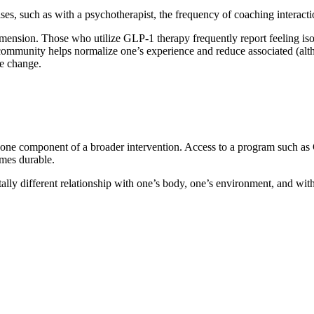
arises, such as with a psychotherapist, the frequency of coaching interac
ension. Those who utilize GLP-1 therapy frequently report feeling isola
er community helps normalize one’s experience and reduce associated (
le change.
one component of a broader intervention. Access to a program such as 
omes durable.
tally different relationship with one’s body, one’s environment, and wi