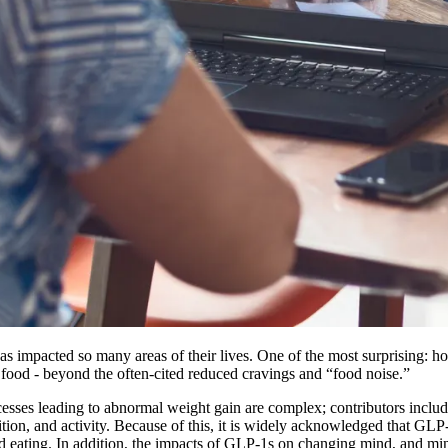
 impacted so many areas of their lives. One of the most surprising: h
 food - beyond the often-cited reduced cravings and “food noise.”
ocesses leading to abnormal weight gain are complex; contributors incl
trition, and activity. Because of this, it is widely acknowledged that GL
d eating. In addition, the impacts of GLP-1s on changing mind, and mind