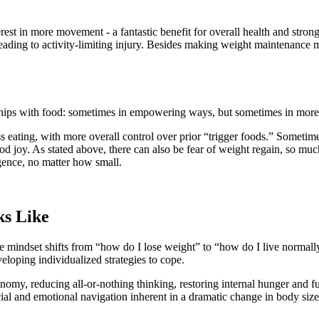
est in more movement - a fantastic benefit for overall health and stro
ading to activity-limiting injury. Besides making weight maintenance more
ships with food: sometimes in empowering ways, but sometimes in mor
ress eating, with more overall control over prior “trigger foods.” Someti
food joy. As stated above, there can also be fear of weight regain, so muc
lgence, no matter how small.
s Like
 mindset shifts from “how do I lose weight” to “how do I live normally
eloping individualized strategies to cope.
nomy, reducing all-or-nothing thinking, restoring internal hunger and fu
al and emotional navigation inherent in a dramatic change in body size, 