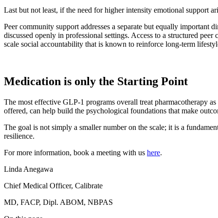
Last but not least, if the need for higher intensity emotional support 
Peer community support addresses a separate but equally important dim
discussed openly in professional settings. Access to a structured pe
scale social accountability that is known to reinforce long-term lifesty
Medication is only the Starting Point
The most effective GLP-1 programs overall treat pharmacotherapy as 
offered, can help build the psychological foundations that make outc
The goal is not simply a smaller number on the scale; it is a fundamen
resilience.
For more information, book a meeting with us
here
.
Linda Anegawa
Chief Medical Officer, Calibrate
MD, FACP, Dipl. ABOM, NBPAS