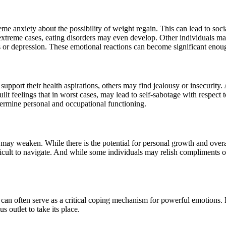
e anxiety about the possibility of weight regain. This can lead to soc
 extreme cases, eating disorders may even develop. Other individuals ma
s or depression. These emotional reactions can become significant eno
upport their health aspirations, others may find jealousy or insecurity. 
ilt feelings that in worst cases, may lead to self-sabotage with respect t
ndermine personal and occupational functioning.
 may weaken. While there is the potential for personal growth and overa
ifficult to navigate. And while some individuals may relish compliments 
 can often serve as a critical coping mechanism for powerful emotions.
 outlet to take its place.