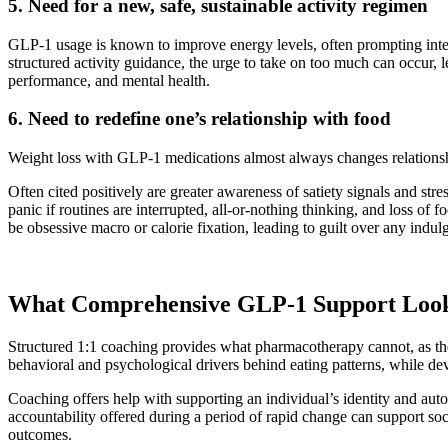
5. Need for a new, safe, sustainable activity regimen
GLP-1 usage is known to improve energy levels, often prompting inter
structured activity guidance, the urge to take on too much can occur, le
performance, and mental health.
6. Need to redefine one’s relationship with food
Weight loss with GLP-1 medications almost always changes relation
Often cited positively are greater awareness of satiety signals and st
panic if routines are interrupted, all-or-nothing thinking, and loss of 
be obsessive macro or calorie fixation, leading to guilt over any indu
What Comprehensive GLP-1 Support Look
Structured 1:1 coaching provides what pharmacotherapy cannot, as the
behavioral and psychological drivers behind eating patterns, while dev
Coaching offers help with supporting an individual’s identity and auto
accountability offered during a period of rapid change can support soci
outcomes.