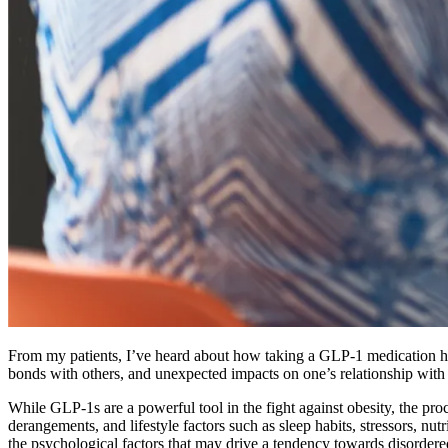
From my patients, I’ve heard about how taking a GLP-1 medication has
bonds with others, and unexpected impacts on one’s relationship with
While GLP-1s are a powerful tool in the fight against obesity, the pr
derangements, and lifestyle factors such as sleep habits, stressors, nu
the psychological factors that may drive a tendency towards disordere