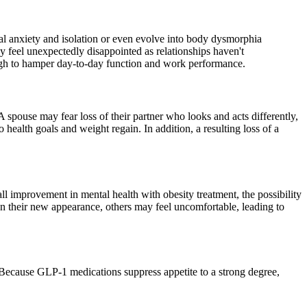
ial anxiety and isolation or even evolve into body dysmorphia
y feel unexpectedly disappointed as relationships haven't
ugh to hamper day-to-day function and work performance.
A spouse may fear loss of their partner who looks and acts differently,
o health goals and weight regain. In addition, a resulting loss of a
ll improvement in mental health with obesity treatment, the possibility
on their new appearance, others may feel uncomfortable, leading to
 Because GLP-1 medications suppress appetite to a strong degree,