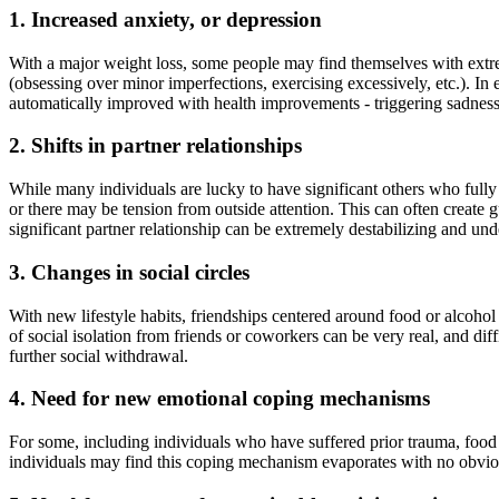
1. Increased anxiety, or depression
With a major weight loss, some people may find themselves with extrem
(obsessing over minor imperfections, exercising excessively, etc.). In
automatically improved with health improvements - triggering sadnes
2. Shifts in partner relationships
While many individuals are lucky to have significant others who fully s
or there may be tension from outside attention. This can often create gu
significant partner relationship can be extremely destabilizing and u
3. Changes in social circles
With new lifestyle habits, friendships centered around food or alcohol
of social isolation from friends or coworkers can be very real, and d
further social withdrawal.
4. Need for new emotional coping mechanisms
For some, including individuals who have suffered prior trauma, food
individuals may find this coping mechanism evaporates with no obvious