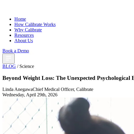
Home
How Calibrate Works
Why Calibrate
Resources
About Us
Book a Demo
BLOG
/ Science
Beyond Weight Loss: The Unexpected Psychological E
Linda Anegawa
Chief Medical Officer, Calibrate
Wednesday, April 29th, 2026