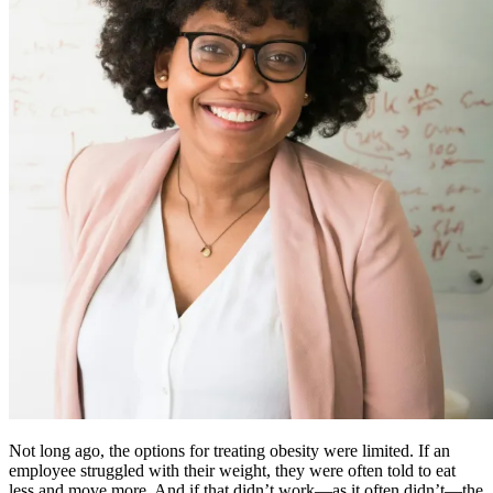
Not long ago, the options for treating obesity were limited. If an
employee struggled with their weight, they were often told to eat
less and move more. And if that didn’t work—as it often didn’t—the