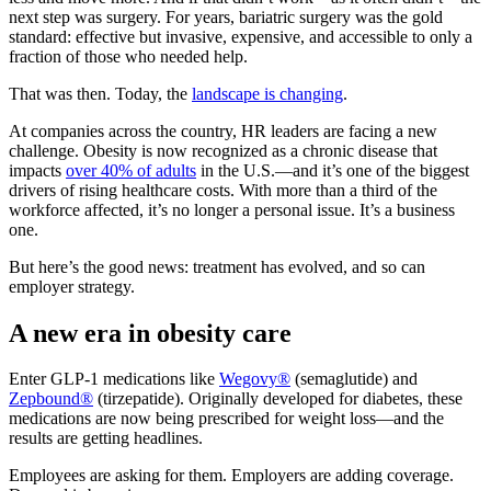
next step was surgery. For years, bariatric surgery was the gold
standard: effective but invasive, expensive, and accessible to only a
fraction of those who needed help.
That was then. Today, the
landscape is changing
.
At companies across the country, HR leaders are facing a new
challenge. Obesity is now recognized as a chronic disease that
impacts
over 40% of adults
in the U.S.—and it’s one of the biggest
drivers of rising healthcare costs. With more than a third of the
workforce affected, it’s no longer a personal issue. It’s a business
one.
But here’s the good news: treatment has evolved, and so can
employer strategy.
A new era in obesity care
Enter GLP-1 medications like
Wegovy®
(semaglutide) and
Zepbound®
(tirzepatide). Originally developed for diabetes, these
medications are now being prescribed for weight loss—and the
results are getting headlines.
Employees are asking for them. Employers are adding coverage.