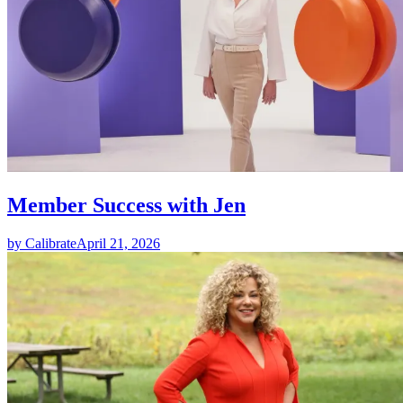
Member Success with Jen
by Calibrate
April 21, 2026