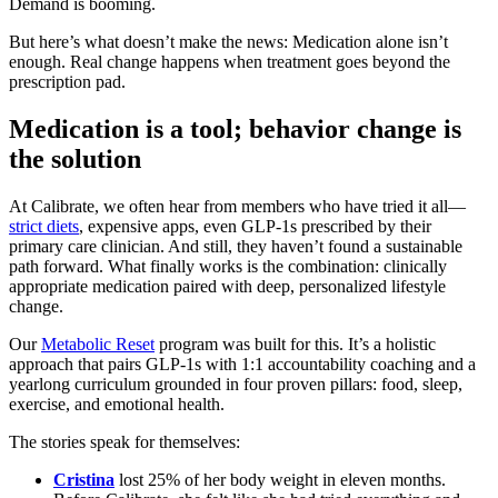
Demand is booming.
But here’s what doesn’t make the news: Medication alone isn’t
enough. Real change happens when treatment goes beyond the
prescription pad.
Medication is a tool; behavior change is
the solution
At Calibrate, we often hear from members who have tried it all—
strict diets
, expensive apps, even GLP-1s prescribed by their
primary care clinician. And still, they haven’t found a sustainable
path forward. What finally works is the combination: clinically
appropriate medication paired with deep, personalized lifestyle
change.
Our
Metabolic Reset
program was built for this. It’s a holistic
approach that pairs GLP-1s with 1:1 accountability coaching and a
yearlong curriculum grounded in four proven pillars: food, sleep,
exercise, and emotional health.
The stories speak for themselves:
Cristina
lost 25% of her body weight in eleven months.