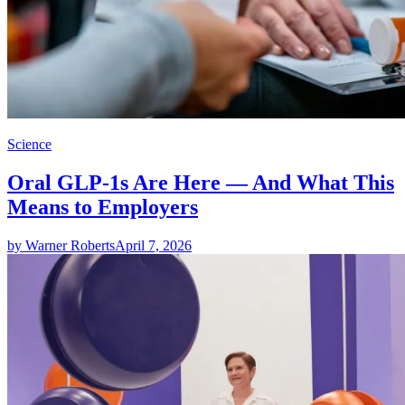
Science
Oral GLP-1s Are Here — And What This
Means to Employers
by Warner Roberts
April 7, 2026