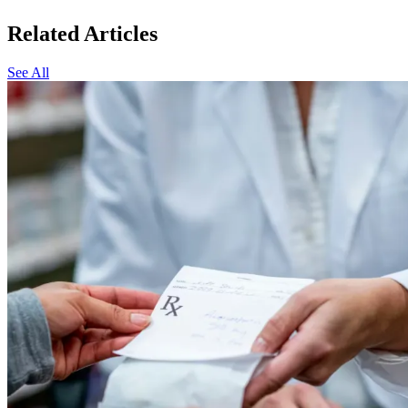
Related Articles
See All