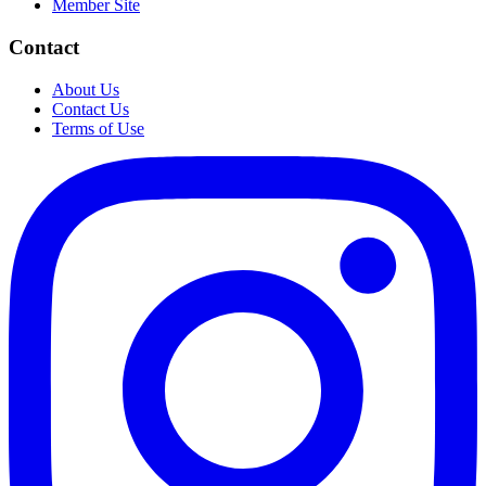
Member Site
Contact
About Us
Contact Us
Terms of Use