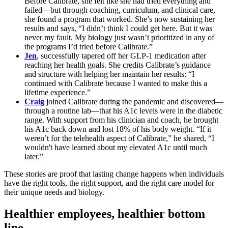
Before Calibrate, she felt like she had tried everything and
failed—but through coaching, curriculum, and clinical care,
she found a program that worked. She’s now sustaining her
results and says, “I didn’t think I could get here. But it was
never my fault. My biology just wasn’t prioritized in any of
the programs I’d tried before Calibrate.”
Jen
, successfully tapered off her GLP-1 medication after
reaching her health goals. She credits Calibrate’s guidance
and structure with helping her maintain her results: “I
continued with Calibrate because I wanted to make this a
lifetime experience.”
Craig
joined Calibrate during the pandemic and discovered—
through a routine lab—that his A1c levels were in the diabetic
range. With support from his clinician and coach, he brought
his A1c back down and lost 18% of his body weight. “If it
weren’t for the telehealth aspect of Calibrate,” he shared, “I
wouldn't have learned about my elevated A1c until much
later.”
These stories are proof that lasting change happens when individuals
have the right tools, the right support, and the right care model for
their unique needs and biology.
Healthier employees, healthier bottom
line