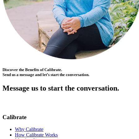
Discover the Benefits of Calibrate.
Send us a message and let’s start the conversation.
Message us to start the conversation.
Calibrate
Why Calibrate
How Calibrate Works