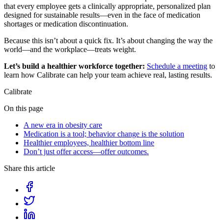
that every employee gets a clinically appropriate, personalized plan
designed for sustainable results—even in the face of medication
shortages or medication discontinuation.
Because this isn’t about a quick fix. It’s about changing the way the
world—and the workplace—treats weight.
Let’s build a healthier workforce together:
Schedule a meeting
to
learn how Calibrate can help your team achieve real, lasting results.
Calibrate
On this page
A new era in obesity care
Medication is a tool; behavior change is the solution
Healthier employees, healthier bottom line
Don’t just offer access—offer outcomes.
Share this article