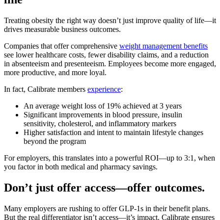
Treating obesity the right way doesn’t just improve quality of life—it
drives measurable business outcomes.
Companies that offer comprehensive
weight management benefits
see lower healthcare costs, fewer disability claims, and a reduction
in absenteeism and presenteeism. Employees become more engaged,
more productive, and more loyal.
In fact, Calibrate members
experience
:
An average weight loss of 19% achieved at 3 years
Significant improvements in blood pressure, insulin
sensitivity, cholesterol, and inflammatory markers
Higher satisfaction and intent to maintain lifestyle changes
beyond the program
For employers, this translates into a powerful ROI—up to 3:1, when
you factor in both medical and pharmacy savings.
Don’t just offer access—offer outcomes.
Many employers are rushing to offer GLP-1s in their benefit plans.
But the real differentiator isn’t access—it’s impact. Calibrate ensures