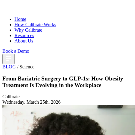
Home
How Calibrate Works
Why Calibrate
Resources
About Us
Book a Demo
BLOG
/ Science
From Bariatric Surgery to GLP-1s: How Obesity
Treatment Is Evolving in the Workplace
Calibrate
Wednesday, March 25th, 2026