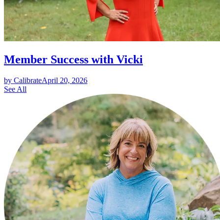
Member Success with Vicki
by Calibrate
April 20, 2026
See All