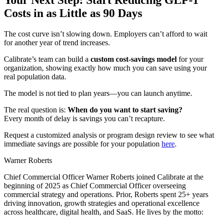
Costs in as Little as 90 Days
The cost curve isn’t slowing down. Employers can’t afford to wait
for another year of trend increases.
Calibrate’s team can build a
custom cost-savings model
for your
organization, showing exactly how much you can save using your
real population data.
The model is not tied to plan years—you can launch anytime.
The real question is:
When do you want to start saving?
Every month of delay is savings you can’t recapture.
Request a customized analysis or program design review to see what
immediate savings are possible for your population
here
.
Warner Roberts
Chief Commercial Officer Warner Roberts joined Calibrate at the
beginning of 2025 as Chief Commercial Officer overseeing
commercial strategy and operations. Prior, Roberts spent 25+ years
driving innovation, growth strategies and operational excellence
across healthcare, digital health, and SaaS. He lives by the motto: