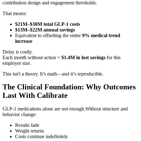
contribution design and engagement thresholds.
That means:
$21M–$30M total GLP-1 costs
$13M–$22M annual savings
Equivalent to offsetting the entire
9% medical trend
increase
Delay is costly.
Each month without action =
$1.4M in lost savings
for this
employer size.
This isn't a theory. It’s math—and it’s reproducible.
The Clinical Foundation: Why Outcomes
Last With Calibrate
GLP-1 medications alone are not enough.Without structure and
behavior change:
Results fade
Weight returns
Costs continue indefinitely