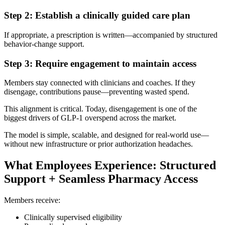
Step 2: Establish a clinically guided care plan
If appropriate, a prescription is written—accompanied by structured
behavior-change support.
Step 3: Require engagement to maintain access
Members stay connected with clinicians and coaches. If they
disengage, contributions pause—preventing wasted spend.
This alignment is critical. Today, disengagement is one of the
biggest drivers of GLP-1 overspend across the market.
The model is simple, scalable, and designed for real-world use—
without new infrastructure or prior authorization headaches.
What Employees Experience: Structured
Support + Seamless Pharmacy Access
Members receive:
Clinically supervised eligibility