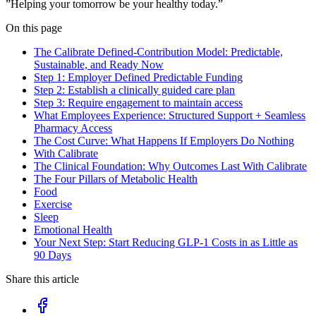
”Helping your tomorrow be your healthy today.”
On this page
The Calibrate Defined-Contribution Model: Predictable,
Sustainable, and Ready Now
Step 1: Employer Defined Predictable Funding
Step 2: Establish a clinically guided care plan
Step 3: Require engagement to maintain access
What Employees Experience: Structured Support + Seamless
Pharmacy Access
The Cost Curve: What Happens If Employers Do Nothing
With Calibrate
The Clinical Foundation: Why Outcomes Last With Calibrate
The Four Pillars of Metabolic Health
Food
Exercise
Sleep
Emotional Health
Your Next Step: Start Reducing GLP-1 Costs in as Little as
90 Days
Share this article