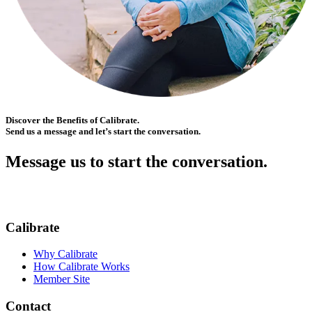
Discover the Benefits of Calibrate.
Send us a message and let’s start the conversation.
Message us to start the conversation.
Calibrate
Why Calibrate
How Calibrate Works
Member Site
Contact