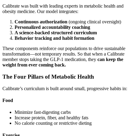
Calibrate was built with leading experts in metabolic health and
obesity medicine. Our model integrates:
Continuous authorization
(ongoing clinical oversight)
Personalized accountability coaching
A science-backed structured curriculum
Behavior tracking and habit formation
These components reinforce our populations to drive sustainable
transformation—not temporary results. So that when a Calibrate
member stops taking the GLP-1 medication, they
can keep the
weight from ever coming back.
The Four Pillars of Metabolic Health
Calibrate’s curriculum is built around small, progressive habits in:
Food
Minimize fast-digesting carbs
Increase protein, fiber, and healthy fats
No calorie counting or restrictive dieting
Exercise