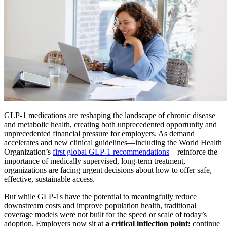
GLP-1 medications are reshaping the landscape of chronic disease
and metabolic health, creating both unprecedented opportunity and
unprecedented financial pressure for employers. As demand
accelerates and new clinical guidelines—including the World Health
Organization’s
first global GLP-1 recommendations
—reinforce the
importance of medically supervised, long-term treatment,
organizations are facing urgent decisions about how to offer safe,
effective, sustainable access.
But while GLP-1s have the potential to meaningfully reduce
downstream costs and improve population health, traditional
coverage models were not built for the speed or scale of today’s
adoption. Employers now sit at
a critical inflection point:
continue