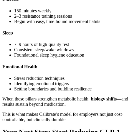
150 minutes weekly
2–3 resistance training sessions
Begin with easy, time-bound movement habits
Sleep
7–9 hours of high-quality rest
Consistent sleep/wake windows
Foundational sleep hygiene education
Emotional Health
Stress reduction techniques
Identifying emotional triggers
Setting boundaries and building resilience
When these pillars strengthen metabolic health,
biology shifts
—and
results sustain beyond medication.
This is what makes Calibrate’s model for employers not just cost-
controllable, but clinically durable.
Your Next Step: Start Reducing GLP-1