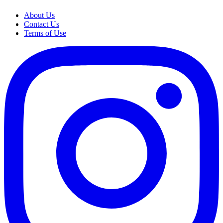
About Us
Contact Us
Terms of Use