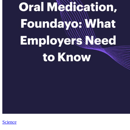
Science