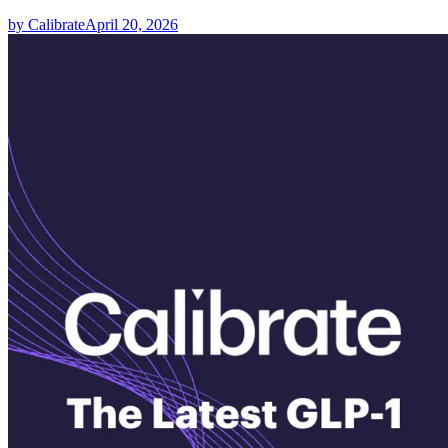
by Calibrate
April 20, 2026