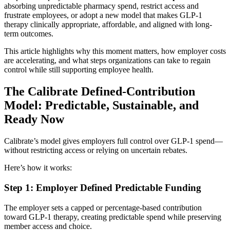
absorbing unpredictable pharmacy spend, restrict access and
frustrate employees, or adopt a new model that makes GLP-1
therapy clinically appropriate, affordable, and aligned with long-
term outcomes.
This article highlights why this moment matters, how employer costs
are accelerating, and what steps organizations can take to regain
control while still supporting employee health.
The Calibrate Defined-Contribution
Model: Predictable, Sustainable, and
Ready Now
Calibrate’s model gives employers full control over GLP-1 spend—
without restricting access or relying on uncertain rebates.
Here’s how it works:
Step 1: Employer Defined Predictable Funding
The employer sets a capped or percentage-based contribution
toward GLP-1 therapy, creating predictable spend while preserving
member access and choice.