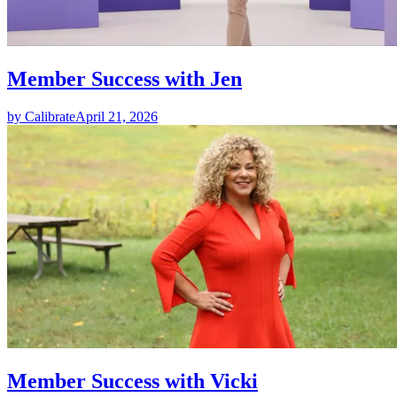
Member Success with Jen
by Calibrate
April 21, 2026
Member Success with Vicki