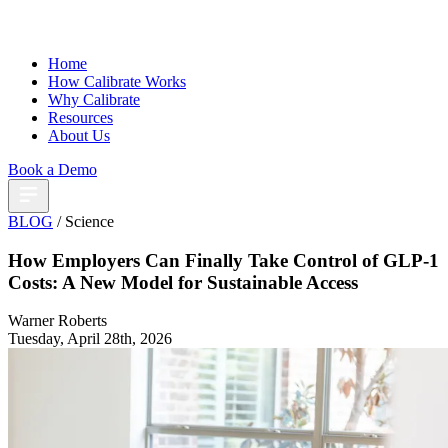
Home
How Calibrate Works
Why Calibrate
Resources
About Us
Book a Demo
BLOG
/ Science
How Employers Can Finally Take Control of GLP-1
Costs: A New Model for Sustainable Access
Warner Roberts
Tuesday, April 28th, 2026