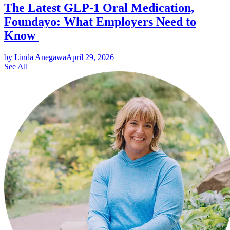
The Latest GLP-1 Oral Medication,
Foundayo: What Employers Need to
Know
by Linda Anegawa
April 29, 2026
See All