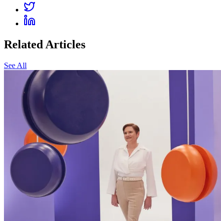
Related Articles
See All