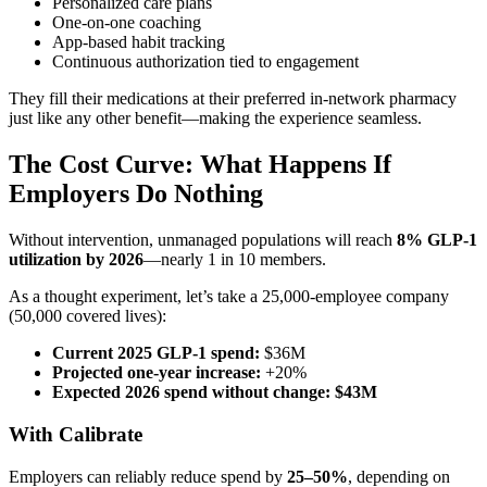
Personalized care plans
One-on-one coaching
App-based habit tracking
Continuous authorization tied to engagement
They fill their medications at their preferred in-network pharmacy
just like any other benefit—making the experience seamless.
The Cost Curve: What Happens If
Employers Do Nothing
Without intervention, unmanaged populations will reach
8% GLP-1
utilization by 2026
—nearly 1 in 10 members.
As a thought experiment, let’s take a 25,000-employee company
(50,000 covered lives):
Current 2025 GLP-1 spend:
$36M
Projected one-year increase:
+20%
Expected 2026 spend without change:
$43M
With Calibrate
Employers can reliably reduce spend by
25–50%
, depending on