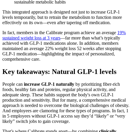
sustainable metabolic habits
This integrated approach is designed not just to increase GLP-1
levels temporarily, but to retrain the metabolism to function more
effectively on its own—even after tapering off medication.
In fact, members in the Calibrate program achieve an average
19%
sustained weight loss at 3 years
—far more than what’s typically
achieved with GLP-1 medications alone​. In addition, members
maintained an average 22% weight loss 52 weeks after stopping
GLP-1 medication—highlighting the impact of personalized,
comprehensive care.
Key takeaways: Natural GLP-1 levels
People can
increase GLP-1 naturally
by prioritizing fiber-rich
foods, healthy fats and proteins, regular physical activity, and
adequate sleep. These habits support the body's own GLP-1
production and sensitivity. But for many, a comprehensive medical
approach is needed to overcome the biological challenges of obesity.
And employees are clamoring for these types of programs. In fact, 1
in 5 employees without GLP-1 access say they’d “likely” or “very
likely” switch jobs to gain coverage.
That’s where Calibrate stands apart—by combining
clinically