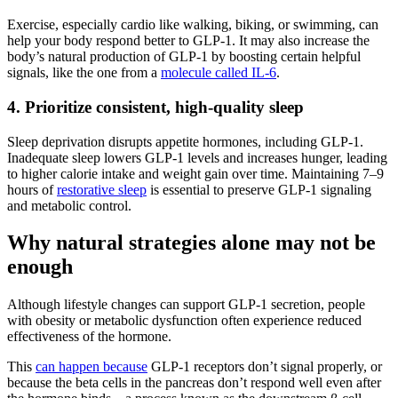
Exercise, especially cardio like walking, biking, or swimming, can
help your body respond better to GLP-1. It may also increase the
body’s natural production of GLP-1 by boosting certain helpful
signals, like the one from a
molecule called IL-6
.
4. Prioritize consistent, high-quality sleep
Sleep deprivation disrupts appetite hormones, including GLP-1.
Inadequate sleep lowers GLP-1 levels and increases hunger, leading
to higher calorie intake and weight gain over time. Maintaining 7–9
hours of
restorative sleep
is essential to preserve GLP-1 signaling
and metabolic control​.
Why natural strategies alone may not be
enough
Although lifestyle changes can support GLP-1 secretion, people
with obesity or metabolic dysfunction often experience reduced
effectiveness of the hormone.
This
can happen because
GLP-1 receptors don’t signal properly, or
because the beta cells in the pancreas don’t respond well even after