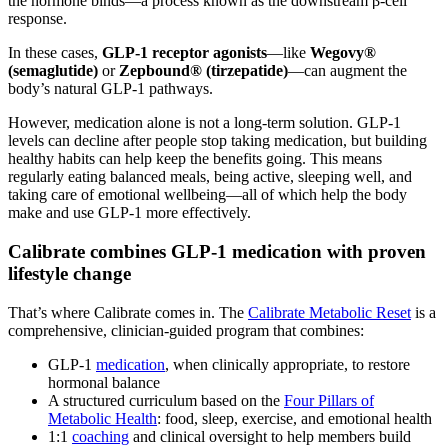
the hormone binds—a process known as the downstream β-cell
response.
In these cases,
GLP-1 receptor agonists
—like
Wegovy®
(semaglutide)
or
Zepbound® (tirzepatide)
—can augment the
body’s natural GLP-1 pathways.
However, medication alone is not a long-term solution. GLP-1
levels can decline after people stop taking medication, but building
healthy habits can help keep the benefits going. This means
regularly eating balanced meals, being active, sleeping well, and
taking care of emotional wellbeing—all of which help the body
make and use GLP-1 more effectively.
Calibrate combines GLP-1 medication with proven
lifestyle change
That’s where Calibrate comes in. The
Calibrate Metabolic Reset
is a
comprehensive, clinician-guided program that combines:
GLP-1
medication
, when clinically appropriate, to restore
hormonal balance
A structured curriculum based on the
Four Pillars of
Metabolic Health
: food, sleep, exercise, and emotional health
1:1
coaching
and clinical oversight to help members build