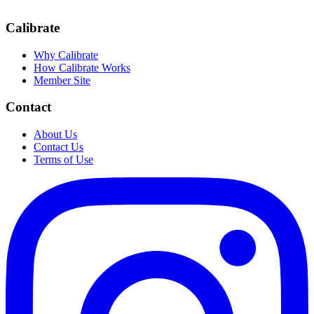
Calibrate
Why Calibrate
How Calibrate Works
Member Site
Contact
About Us
Contact Us
Terms of Use