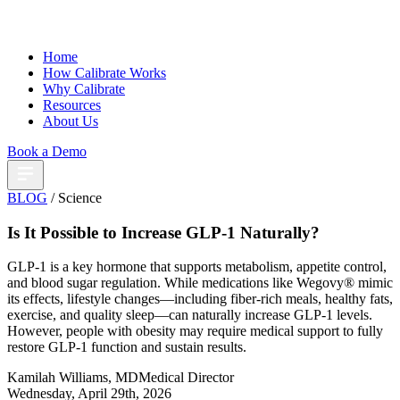
Home
How Calibrate Works
Why Calibrate
Resources
About Us
Book a Demo
BLOG
/ Science
Is It Possible to Increase GLP-1 Naturally?
GLP-1 is a key hormone that supports metabolism, appetite control,
and blood sugar regulation. While medications like Wegovy® mimic
its effects, lifestyle changes—including fiber-rich meals, healthy fats,
exercise, and quality sleep—can naturally increase GLP-1 levels.
However, people with obesity may require medical support to fully
restore GLP-1 function and sustain results.
Kamilah Williams, MD
Medical Director
Wednesday, April 29th, 2026