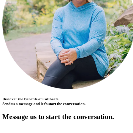
Discover the Benefits of Calibrate.
Send us a message and let’s start the conversation.
Message us to start the conversation.