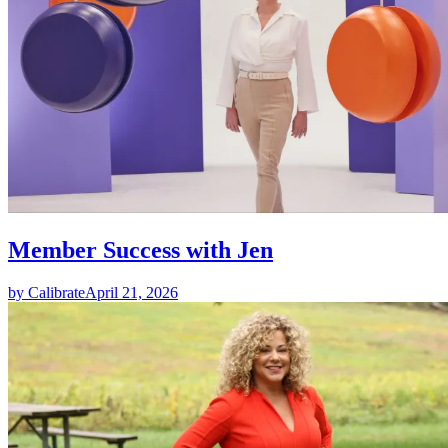
Member Success with Jen
by Calibrate
April 21, 2026