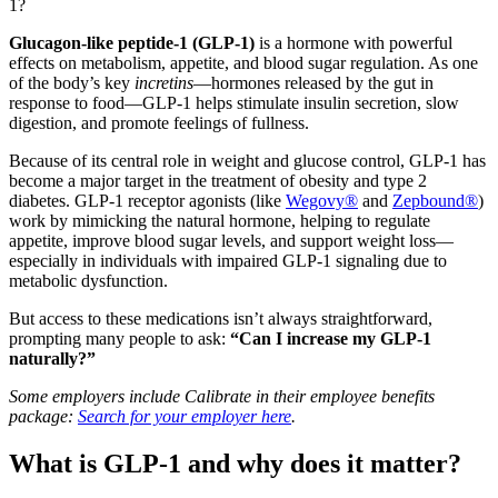
1?
Glucagon-like peptide-1 (GLP-1)
is a hormone with powerful
effects on metabolism, appetite, and blood sugar regulation. As one
of the body’s key
incretins
—hormones released by the gut in
response to food—GLP-1 helps stimulate insulin secretion, slow
digestion, and promote feelings of fullness.
Because of its central role in weight and glucose control, GLP-1 has
become a major target in the treatment of obesity and type 2
diabetes. GLP-1 receptor agonists (like
Wegovy®
and
Zepbound®
)
work by mimicking the natural hormone, helping to regulate
appetite, improve blood sugar levels, and support weight loss—
especially in individuals with impaired GLP-1 signaling due to
metabolic dysfunction.
But access to these medications isn’t always straightforward,
prompting many people to ask:
“Can I increase my GLP-1
naturally?”
Some employers include Calibrate in their employee benefits
package:
Search for your employer here
.
What is GLP-1 and why does it matter?