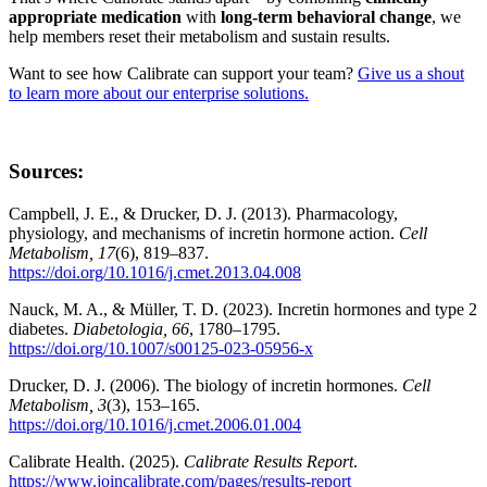
appropriate medication
with
long-term behavioral change
, we
help members reset their metabolism and sustain results.
Want to see how Calibrate can support your team?
Give us a shout
to learn more about our enterprise solutions.
Sources:
Campbell, J. E., & Drucker, D. J. (2013). Pharmacology,
physiology, and mechanisms of incretin hormone action.
Cell
Metabolism, 17
(6), 819–837.
https://doi.org/10.1016/j.cmet.2013.04.008
Nauck, M. A., & Müller, T. D. (2023). Incretin hormones and type 2
diabetes.
Diabetologia, 66
, 1780–1795.
https://doi.org/10.1007/s00125-023-05956-x
Drucker, D. J. (2006). The biology of incretin hormones.
Cell
Metabolism, 3
(3), 153–165.
https://doi.org/10.1016/j.cmet.2006.01.004
Calibrate Health. (2025).
Calibrate Results Report
.
https://www.joincalibrate.com/pages/results-report