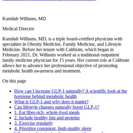
Kamilah Williams, MD
Medical Director
Kamilah Williams, MD, is a triple board-certified physician with
specialties in Obesity Medicine, Family Medicine, and Lifestyle
Medicine. Before her tenure with Calibrate, which began in
February 2021, Dr. Williams worked as a traditional outpatient
family medicine physician for 15 years. Her current role at Calibrate
allows her to advance her professional objective of promoting
metabolic health awareness and treatment.
On this page
How can I increase GLP-1 naturally? A scientific look at the
hormone behind metabolic health
What is GLP-1 and why does it matter?
Can lifestyle changes naturally boost GLP-1?
1. Eat fiber-rich, whole-food meals
2. Include healthy fats and proteins
3. Exercise regularly
4. Prioritize consistent, high-quality sleep