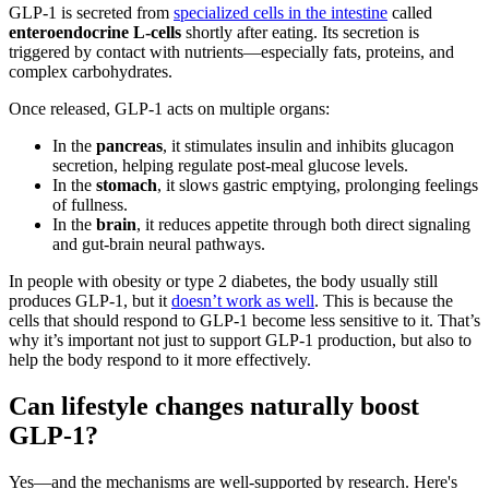
GLP-1 is secreted from
specialized cells in the intestine
called
enteroendocrine L-cells
shortly after eating. Its secretion is
triggered by contact with nutrients—especially fats, proteins, and
complex carbohydrates​.
Once released, GLP-1 acts on multiple organs:
In the
pancreas
, it stimulates insulin and inhibits glucagon
secretion, helping regulate post-meal glucose levels​.
In the
stomach
, it slows gastric emptying, prolonging feelings
of fullness​.
In the
brain
, it reduces appetite through both direct signaling
and gut-brain neural pathways​​.
In people with obesity or type 2 diabetes, the body usually still
produces GLP-1, but it
doesn’t work as well
. This is because the
cells that should respond to GLP-1 become less sensitive to it. That’s
why it’s important not just to support GLP-1 production, but also to
help the body respond to it more effectively.
Can lifestyle changes naturally boost
GLP-1?
Yes—and the mechanisms are well-supported by research. Here's