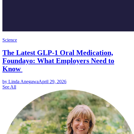
Science
The Latest GLP-1 Oral Medication,
Foundayo: What Employers Need to
Know
by Linda Anegawa
April 29, 2026
See All