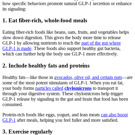
how specific behaviors promote natural GLP-1 secretion or enhance
its signaling:
1. Eat fiber-rich, whole-food meals
Eating fiber-rich foods like beans, oats, fruits, and vegetables helps
slow down digestion. This gives the body more time to release
GLP-1 by allowing nutrients to reach the
part of the gut where
GLP-1 is made
. These foods also support healthy gut bacteria,
which can further help the body use GLP-1 more effectively.
2. Include healthy fats and proteins
Healthy fats—like those in
avocados, olive oil, and certain nuts
—are
some of the most potent stimulants of GLP-1. When you eat fat,
your body forms
particles called
chylomicrons
to transport it
through your digestive system. These chylomicrons help trigger
GLP-1 release by signaling to the gut and brain that food has been
consumed.
Protein-rich foods like eggs, yogurt, and lean meats
can also boost
GLP-1
after meals, helping you feel fuller and more satisfied.
3. Exercise regularly