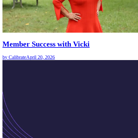
Member Success with Vicki
by Calibrate
April 20, 2026