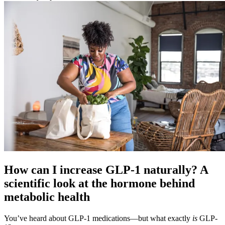
How can I increase GLP-1 naturally? A
scientific look at the hormone behind
metabolic health
You’ve heard about GLP-1 medications—but what exactly
is
GLP-