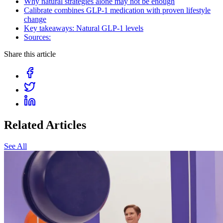
Why natural strategies alone may not be enough
Calibrate combines GLP-1 medication with proven lifestyle
change
Key takeaways: Natural GLP-1 levels
Sources:
Share this article
Related Articles
See All