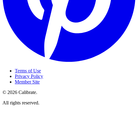
Terms of Use
Privacy Policy
Member Site
©
2026
Calibrate
.
All rights reserved.