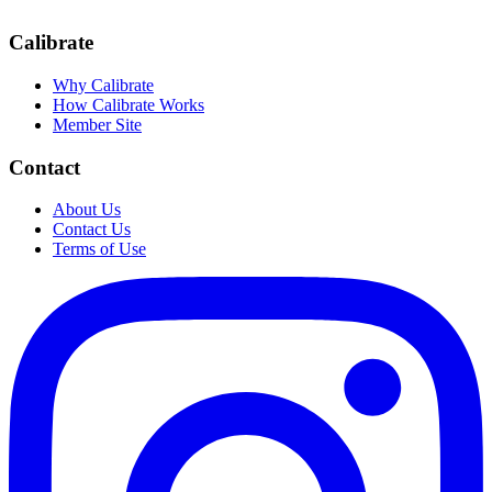
Calibrate
Why Calibrate
How Calibrate Works
Member Site
Contact
About Us
Contact Us
Terms of Use