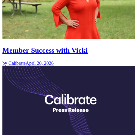
Member Success with Vicki
by Calibrate
April 20, 2026