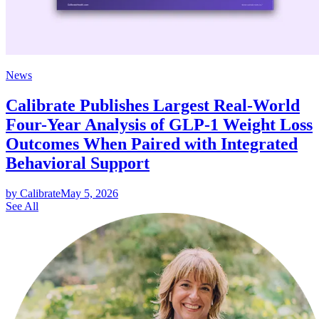
News
Calibrate Publishes Largest Real-World
Four-Year Analysis of GLP-1 Weight Loss
Outcomes When Paired with Integrated
Behavioral Support
by Calibrate
May 5, 2026
See All