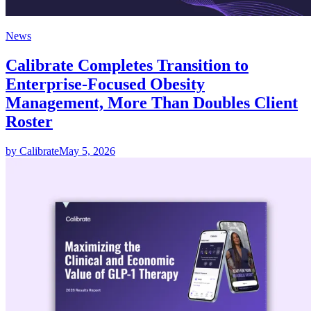
News
Calibrate Completes Transition to
Enterprise-Focused Obesity
Management, More Than Doubles Client
Roster
by Calibrate
May 5, 2026