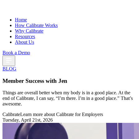
Home
How Calibrate Works
Why Calibrate
Resources
About Us
Book a Demo
BLOG
Member Success with Jen
Things are overall better when my body is in a good place. At the
end of Calibrate, I can say, “I’m there. I’m in a good place.” That’s
awesome.
Calibrate
Learn more about Calibrate for Employers
Tuesday, April 21st, 2026