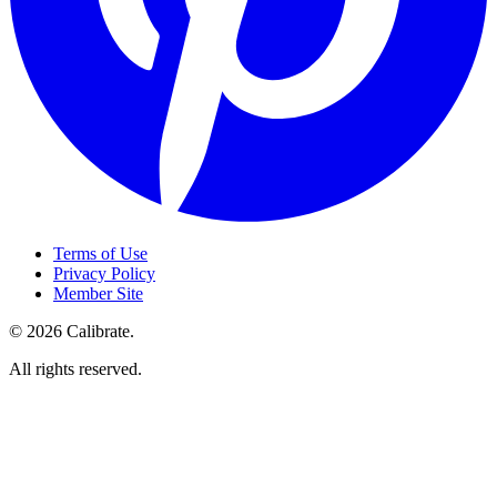
Terms of Use
Privacy Policy
Member Site
©
2026
Calibrate
.
All rights reserved.