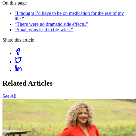
On this page
“I thought I’d have to be on medication for the rest of my
life.”
“There were no dramatic side effects.”
“Small wins lead to big wins.”
Share this article
Related Articles
See All