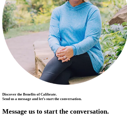
Discover the Benefits of Calibrate.
Send us a message and let’s start the conversation.
Message us to start the conversation.