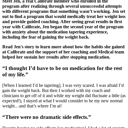
Meet Jen, a real Calibrate member who enrolled in the
program after realizing through several unsuccessful attempts
with different programs that something wasn’t working. Jen set
out to find a program that would medically treat her weight loss
and provide guided coaching. After seeing great results in first
year with Calibrate, Jen began the second year of the program
with anxiety about the medication tapering experience,
including the fear of gaining the weight back.
Read Jen's story to learn more about how the habits she gained
at Calibrate and the support of her coaching and Medical team
helped her sustain her results after stopping medication.
“I thought I’d have to be on medication for the rest
of my life.”
[When I learned I’d be tapering], I was very scared. I was afraid I’d
gain the weight back. But then I worked with my coach and
clinicians to get off of it and while my weight did fluctuate a little (as
expected!), I stayed at what I would consider to be my new normal
weight…and that’s where I’m at!
“There were no dramatic side effects.”