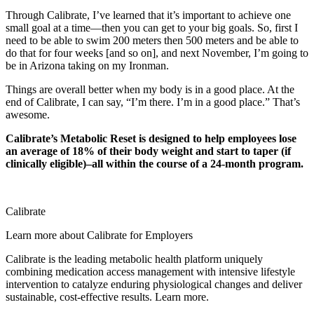
Through Calibrate, I’ve learned that it’s important to achieve one
small goal at a time—then you can get to your big goals. So, first I
need to be able to swim 200 meters then 500 meters and be able to
do that for four weeks [and so on], and next November, I’m going to
be in Arizona taking on my Ironman.
Things are overall better when my body is in a good place. At the
end of Calibrate, I can say, “I’m there. I’m in a good place.” That’s
awesome.
Calibrate’s Metabolic Reset is designed to help employees lose
an average of 18% of their body weight and start to taper (if
clinically eligible)–all within the course of a 24-month program.
Calibrate
Learn more about Calibrate for Employers
Calibrate is the leading metabolic health platform uniquely
combining medication access management with intensive lifestyle
intervention to catalyze enduring physiological changes and deliver
sustainable, cost-effective results. Learn more.