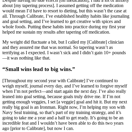
Despite having no side effects [on medication], I had a lot of anxiety
about [my tapering process]. I assumed getting off the medication
would mean I’d have to resort to dieting, but this wasn’t the case at
all. Through Calibrate, I’ve established healthy habits like journaling
and goal setting, and I’ve learned to get creative with spices and
whole foods. Putting these habits into practice during my first year
helped me sustain my results after tapering off medication.
My weight did fluctuate a bit, but I called my [Calibrate] clinician
and they assured me that was normal. So tapering wasn’t as
terrifying as I expected. I wasn’t sick and I didn’t gain 10+ pounds
—it was nothing like that.
“Small wins lead to big wins.”
[Throughout my second year with Calibrate] I’ve continued to
weigh myself, journal every day, and I’ve learned to forgive myself
when I’m not perfect—and start again the next day. I’ve also really
leaned into goal setting, because goals truly drive me. If I’m not
getting enough veggies, I set [a veggie] goal and hit it. But my next
really big goal is an Ironman. Right now, I’m helping my son with
Navy Seal training, so that’s part of my training strategy, and it’s
going to take me a year and a half to get ready. It’s going to be an
incredible feat and I wouldn’t have been able to do this two years
ago [prior to Calibrate], but now I can.