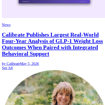
News
Calibrate Publishes Largest Real-World
Four-Year Analysis of GLP-1 Weight Loss
Outcomes When Paired with Integrated
Behavioral Support
by Calibrate
May 5, 2026
See All