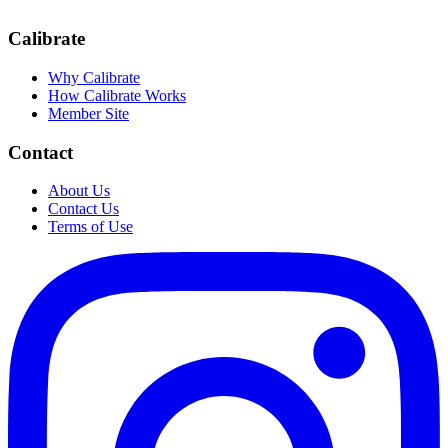
Calibrate
Why Calibrate
How Calibrate Works
Member Site
Contact
About Us
Contact Us
Terms of Use