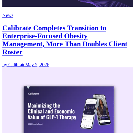
News
Calibrate Completes Transition to
Enterprise-Focused Obesity
Management, More Than Doubles Client
Roster
by Calibrate
May 5, 2026