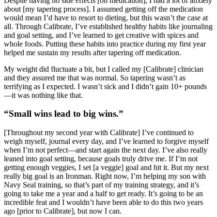
Despite having no side effects [on medication], I had a lot of anxiety
about [my tapering process]. I assumed getting off the medication
would mean I’d have to resort to dieting, but this wasn’t the case at
all. Through Calibrate, I’ve established healthy habits like journaling
and goal setting, and I’ve learned to get creative with spices and
whole foods. Putting these habits into practice during my first year
helped me sustain my results after tapering off medication.
My weight did fluctuate a bit, but I called my [Calibrate] clinician
and they assured me that was normal. So tapering wasn’t as
terrifying as I expected. I wasn’t sick and I didn’t gain 10+ pounds
—it was nothing like that.
“Small wins lead to big wins.”
[Throughout my second year with Calibrate] I’ve continued to
weigh myself, journal every day, and I’ve learned to forgive myself
when I’m not perfect—and start again the next day. I’ve also really
leaned into goal setting, because goals truly drive me. If I’m not
getting enough veggies, I set [a veggie] goal and hit it. But my next
really big goal is an Ironman. Right now, I’m helping my son with
Navy Seal training, so that’s part of my training strategy, and it’s
going to take me a year and a half to get ready. It’s going to be an
incredible feat and I wouldn’t have been able to do this two years
ago [prior to Calibrate], but now I can.