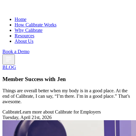
Home
How Calibrate Works
Why Calibrate
Resources
About Us
Book a Demo
BLOG
Member Success with Jen
Things are overall better when my body is in a good place. At the
end of Calibrate, I can say, “I’m there. I’m in a good place.” That’s
awesome.
Calibrate
Learn more about Calibrate for Employers
Tuesday, April 21st, 2026