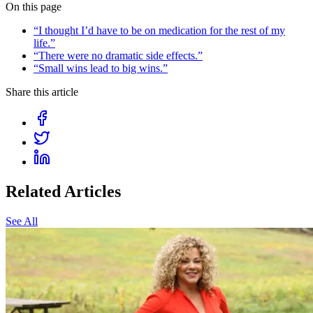
On this page
“I thought I’d have to be on medication for the rest of my
life.”
“There were no dramatic side effects.”
“Small wins lead to big wins.”
Share this article
Related Articles
See All