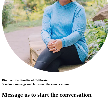
Discover the Benefits of Calibrate.
Send us a message and let’s start the conversation.
Message us to start the conversation.