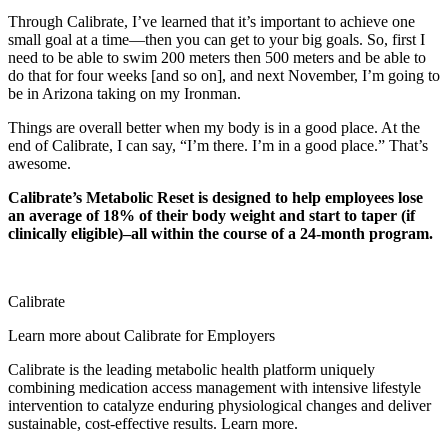
Through Calibrate, I’ve learned that it’s important to achieve one
small goal at a time—then you can get to your big goals. So, first I
need to be able to swim 200 meters then 500 meters and be able to
do that for four weeks [and so on], and next November, I’m going to
be in Arizona taking on my Ironman.
Things are overall better when my body is in a good place. At the
end of Calibrate, I can say, “I’m there. I’m in a good place.” That’s
awesome.
Calibrate’s Metabolic Reset is designed to help employees lose
an average of 18% of their body weight and start to taper (if
clinically eligible)–all within the course of a 24-month program.
Calibrate
Learn more about Calibrate for Employers
Calibrate is the leading metabolic health platform uniquely
combining medication access management with intensive lifestyle
intervention to catalyze enduring physiological changes and deliver
sustainable, cost-effective results. Learn more.