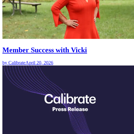
Member Success with Vicki
by Calibrate
April 20, 2026