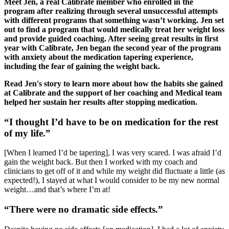
Meet Jen, a real Calibrate member who enrolled in the
program after realizing through several unsuccessful attempts
with different programs that something wasn’t working. Jen set
out to find a program that would medically treat her weight loss
and provide guided coaching. After seeing great results in first
year with Calibrate, Jen began the second year of the program
with anxiety about the medication tapering experience,
including the fear of gaining the weight back.
Read Jen's story to learn more about how the habits she gained
at Calibrate and the support of her coaching and Medical team
helped her sustain her results after stopping medication.
“I thought I’d have to be on medication for the rest
of my life.”
[When I learned I’d be tapering], I was very scared. I was afraid I’d
gain the weight back. But then I worked with my coach and
clinicians to get off of it and while my weight did fluctuate a little (as
expected!), I stayed at what I would consider to be my new normal
weight…and that’s where I’m at!
“There were no dramatic side effects.”