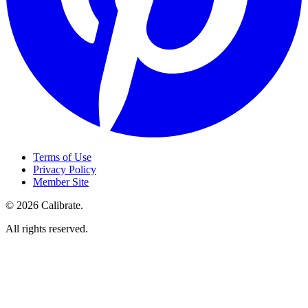
Terms of Use
Privacy Policy
Member Site
©
2026
Calibrate
.
All rights reserved.