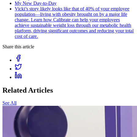
My New Day-to-Day
Vicki’s story likely looks like that of 40% of your employee
population—living with obesity brought on by a major life
change. Learn how Calibrate can help your employees
achieve sustainable weight loss through our metabolic health
platform, driving significant outcomes and reducing your total
cost of care.
Share this article
Related Articles
See All