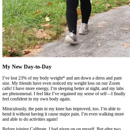
My New Day-to-Day
I’ve lost 23% of my body weight* and am down a dress and pant
size. My friends have even noticed my weight loss on our Zoom
calls! I have more energy, I’m sleeping better at night, and my labs
are phenomenal. I feel like I’ve regained my sense of self—I finally
feel confident in my own body again.
Miraculously, the pain in my knee has improved, too. I’m able to
bend it without having it cause major pain. I’m even walking more
and able to do activities again!
Before joining Calibrate, I had given up on myself. But after two