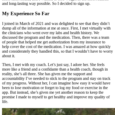
and long-lasting way possible. So I decided to sign up.
My Experience So Far
I joined in March of 2021 and was delighted to see that they didn’t
dump all of the information at me at once. First, I met virtually with
the clinicians who went over my labs and health history. We
discussed the program and the medication. Then, there was a team
of people that helped me get authorization from my insurance to
help cover the cost of the medication. I was amazed at how quickly
and considerately they handled this, so that I wouldn’t have to worry
about it.
Then, I met with my coach. Let’s just say, I adore her. She feels
more like a friend and a confidante than a health coach, though in
reality, she’s all three. She has given me the support and
accountability I’ve needed to stick to the program and stay on track
of my progress. Without her, I can imagine how easy it would have
been to lose motivation or forget to log my food or exercise in the
app. But instead, she’s given me yet another reason to keep the
promise I made to myself to get healthy and improve my quality of
life.