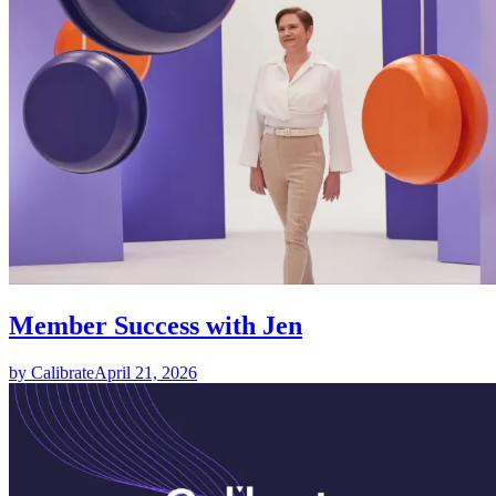
Member Success with Jen
by Calibrate
April 21, 2026