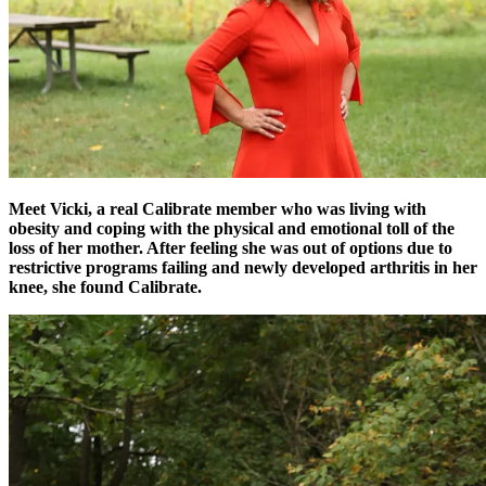
Meet Vicki, a real Calibrate member who was living with
obesity and coping with the physical and emotional toll of the
loss of her mother. After feeling she was out of options due to
restrictive programs failing and newly developed arthritis in her
knee, she found Calibrate.