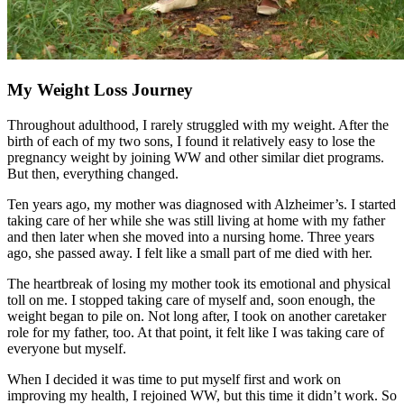
My Weight Loss Journey
Throughout adulthood, I rarely struggled with my weight. After the
birth of each of my two sons, I found it relatively easy to lose the
pregnancy weight by joining WW and other similar diet programs.
But then, everything changed.
Ten years ago, my mother was diagnosed with Alzheimer’s. I started
taking care of her while she was still living at home with my father
and then later when she moved into a nursing home. Three years
ago, she passed away. I felt like a small part of me died with her.
The heartbreak of losing my mother took its emotional and physical
toll on me. I stopped taking care of myself and, soon enough, the
weight began to pile on. Not long after, I took on another caretaker
role for my father, too. At that point, it felt like I was taking care of
everyone but myself.
When I decided it was time to put myself first and work on
improving my health, I rejoined WW, but this time it didn’t work. So