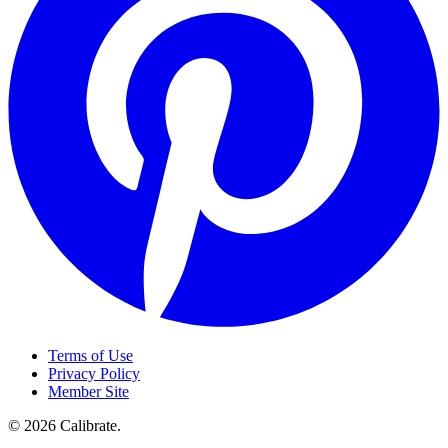
Terms of Use
Privacy Policy
Member Site
©
2026
Calibrate
.