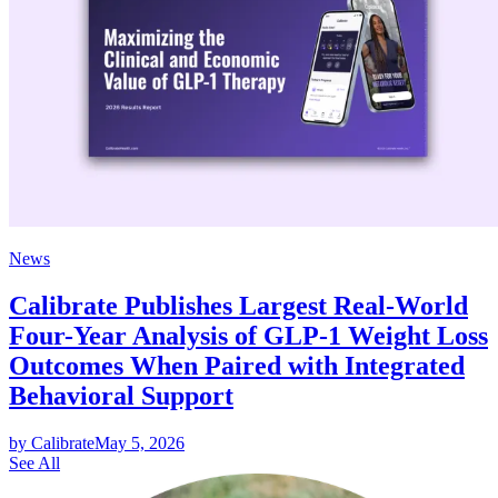
News
Calibrate Publishes Largest Real-World
Four-Year Analysis of GLP-1 Weight Loss
Outcomes When Paired with Integrated
Behavioral Support
by Calibrate
May 5, 2026
See All