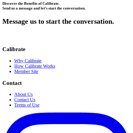
Discover the Benefits of Calibrate.
Send us a message and let’s start the conversation.
Message us to start the conversation.
Calibrate
Why Calibrate
How Calibrate Works
Member Site
Contact
About Us
Contact Us
Terms of Use