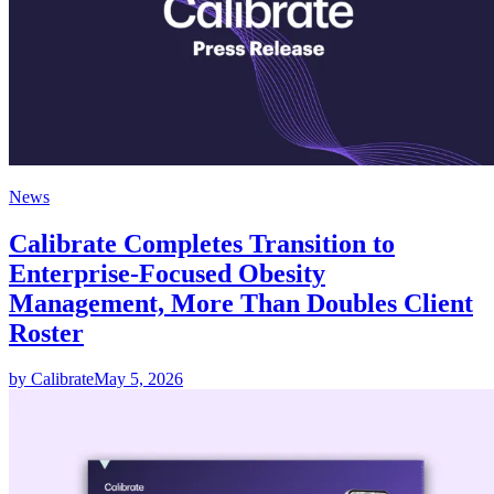
News
Calibrate Completes Transition to
Enterprise-Focused Obesity
Management, More Than Doubles Client
Roster
by Calibrate
May 5, 2026