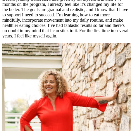
months on the program, I already feel like it’s changed my life for
the better. The goals are gradual and realistic, and I know that I have
to support I need to succeed. I’m learning how to eat more
mindfully, incorporate movement into my daily routine, and make
healthier eating choices. I’ve had fantastic results so far and there’s
no doubt in my mind that I can stick to it. For the first time in several
years, I feel like myself again.