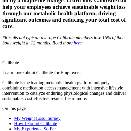
on by a major life change. Learn how Calibrate can
help your employees achieve sustainable weight loss
through our metabolic health platform, driving
significant outcomes and reducing your total cost of
care.
*Results not typical; average Calibrate members lose 15% of their
body weight in 12 months. Read more
here
.
Calibrate
Learn more about Calibrate for Employers
Calibrate is the leading metabolic health platform uniquely
combining medication access management with intensive lifestyle
intervention to catalyze enduring physiological changes and deliver
sustainable, cost-effective results. Learn more.
On this page
My Weight Loss Journey
How I Found Calibrate
My Experience So Far