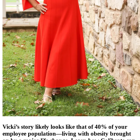
Vicki’s story likely looks like that of 40% of your
employee population—living with obesity brought