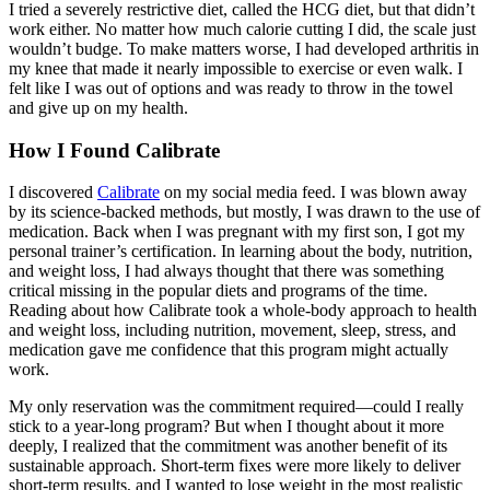
I tried a severely restrictive diet, called the HCG diet, but that didn’t
work either. No matter how much calorie cutting I did, the scale just
wouldn’t budge. To make matters worse, I had developed arthritis in
my knee that made it nearly impossible to exercise or even walk. I
felt like I was out of options and was ready to throw in the towel
and give up on my health.
How I Found Calibrate
I discovered
Calibrate
on my social media feed. I was blown away
by its science-backed methods, but mostly, I was drawn to the use of
medication. Back when I was pregnant with my first son, I got my
personal trainer’s certification. In learning about the body, nutrition,
and weight loss, I had always thought that there was something
critical missing in the popular diets and programs of the time.
Reading about how Calibrate took a whole-body approach to health
and weight loss, including nutrition, movement, sleep, stress, and
medication gave me confidence that this program might actually
work.
My only reservation was the commitment required—could I really
stick to a year-long program? But when I thought about it more
deeply, I realized that the commitment was another benefit of its
sustainable approach. Short-term fixes were more likely to deliver
short-term results, and I wanted to lose weight in the most realistic