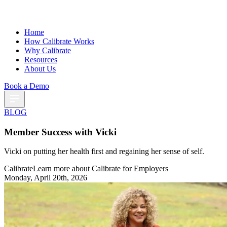
Home
How Calibrate Works
Why Calibrate
Resources
About Us
Book a Demo
BLOG
Member Success with Vicki
Vicki on putting her health first and regaining her sense of self.
Calibrate
Learn more about Calibrate for Employers
Monday, April 20th, 2026