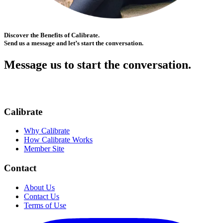
Discover the Benefits of Calibrate.
Send us a message and let’s start the conversation.
Message us to start the conversation.
Calibrate
Why Calibrate
How Calibrate Works
Member Site
Contact
About Us
Contact Us
Terms of Use