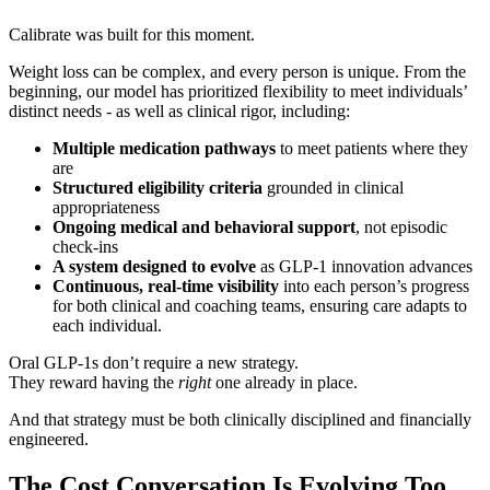
Calibrate was built for this moment.
Weight loss can be complex, and every person is unique. From the
beginning, our model has prioritized flexibility to meet individuals’
distinct needs - as well as clinical rigor, including:
Multiple medication pathways
to meet patients where they
are
Structured eligibility criteria
grounded in clinical
appropriateness
Ongoing medical and behavioral support
, not episodic
check-ins
A system designed to evolve
as GLP-1 innovation advances
Continuous, real-time visibility
into each person’s progress
for both clinical and coaching teams, ensuring care adapts to
each individual.
Oral GLP-1s don’t require a new strategy.
They reward having the
right
one already in place.
And that strategy must be both clinically disciplined and financially
engineered.
The Cost Conversation Is Evolving Too