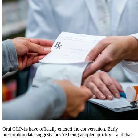
Oral GLP-1s have officially entered the conversation. Early
prescription data suggests they’re being adopted quickly—and that