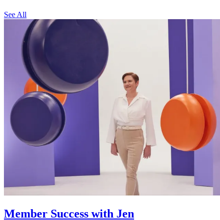
See All
Member Success with Jen