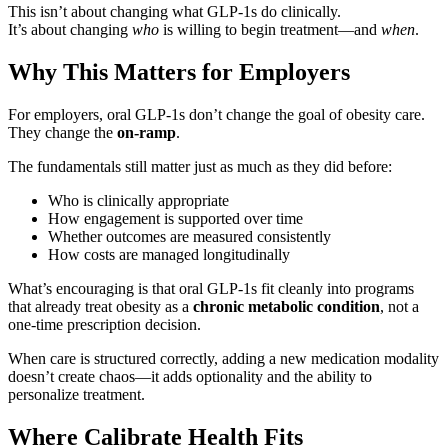
This isn’t about changing what GLP-1s do clinically.
It’s about changing
who
is willing to begin treatment—and
when
.
Why This Matters for Employers
For employers, oral GLP-1s don’t change the goal of obesity care.
They change the
on-ramp
.
The fundamentals still matter just as much as they did before:
Who is clinically appropriate
How engagement is supported over time
Whether outcomes are measured consistently
How costs are managed longitudinally
What’s encouraging is that oral GLP-1s fit cleanly into programs
that already treat obesity as a
chronic metabolic condition
, not a
one-time prescription decision.
When care is structured correctly, adding a new medication modality
doesn’t create chaos—it adds optionality and the ability to
personalize treatment.
Where Calibrate Health Fits