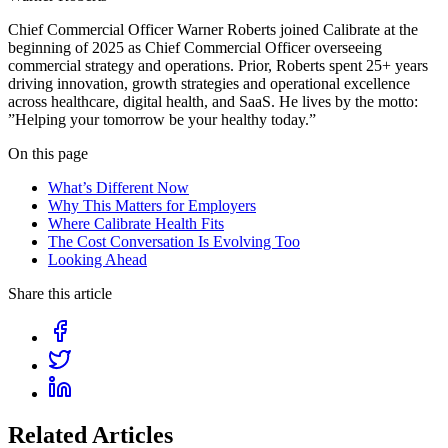
Chief Commercial Officer Warner Roberts joined Calibrate at the
beginning of 2025 as Chief Commercial Officer overseeing
commercial strategy and operations. Prior, Roberts spent 25+ years
driving innovation, growth strategies and operational excellence
across healthcare, digital health, and SaaS. He lives by the motto:
”Helping your tomorrow be your healthy today.”
On this page
What’s Different Now
Why This Matters for Employers
Where Calibrate Health Fits
The Cost Conversation Is Evolving Too
Looking Ahead
Share this article
Related Articles