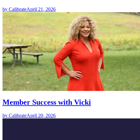
by Calibrate
April 21, 2026
Member Success with Vicki
by Calibrate
April 20, 2026