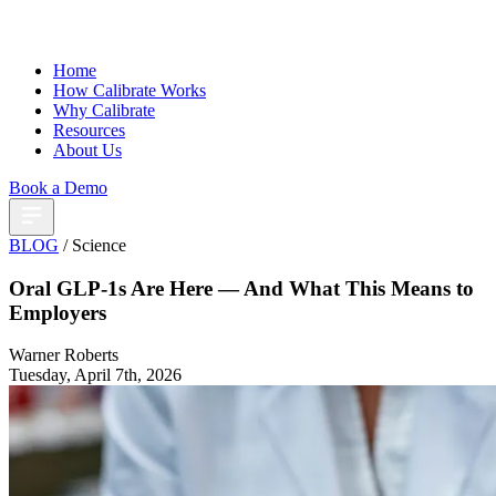
Home
How Calibrate Works
Why Calibrate
Resources
About Us
Book a Demo
BLOG
/ Science
Oral GLP-1s Are Here — And What This Means to
Employers
Warner Roberts
Tuesday, April 7th, 2026