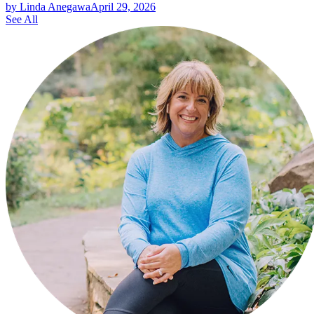
by Linda Anegawa
April 29, 2026
See All