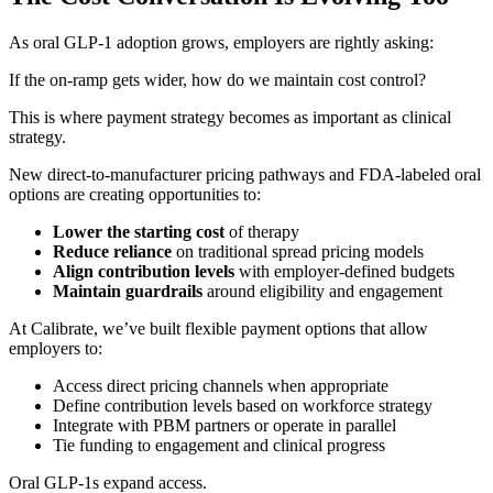
As oral GLP-1 adoption grows, employers are rightly asking:
If the on-ramp gets wider, how do we maintain cost control?
This is where payment strategy becomes as important as clinical
strategy.
New direct-to-manufacturer pricing pathways and FDA-labeled oral
options are creating opportunities to:
Lower the starting cost
of therapy
Reduce reliance
on traditional spread pricing models
Align contribution levels
with employer-defined budgets
Maintain guardrails
around eligibility and engagement
At Calibrate, we’ve built flexible payment options that allow
employers to:
Access direct pricing channels when appropriate
Define contribution levels based on workforce strategy
Integrate with PBM partners or operate in parallel
Tie funding to engagement and clinical progress
Oral GLP-1s expand access.