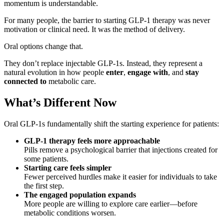
momentum is understandable.
For many people, the barrier to starting GLP-1 therapy was never
motivation or clinical need. It was the method of delivery.
Oral options change that.
They don’t replace injectable GLP-1s. Instead, they represent a
natural evolution in how people
enter
,
engage with
, and
stay
connected to
metabolic care.
What’s Different Now
Oral GLP-1s fundamentally shift the starting experience for patients:
GLP-1 therapy feels more approachable
Pills remove a psychological barrier that injections created for
some patients.
Starting care feels simpler
Fewer perceived hurdles make it easier for individuals to take
the first step.
The engaged population expands
More people are willing to explore care earlier—before
metabolic conditions worsen.