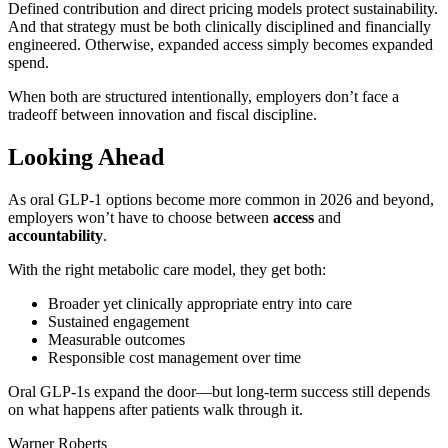
Defined contribution and direct pricing models protect sustainability.
And that strategy must be both clinically disciplined and financially
engineered. Otherwise, expanded access simply becomes expanded
spend.
When both are structured intentionally, employers don’t face a
tradeoff between innovation and fiscal discipline.
Looking Ahead
As oral GLP-1 options become more common in 2026 and beyond,
employers won’t have to choose between
access
and
accountability
.
With the right metabolic care model, they get both:
Broader yet clinically appropriate entry into care
Sustained engagement
Measurable outcomes
Responsible cost management over time
Oral GLP-1s expand the door—but long-term success still depends
on what happens after patients walk through it.
Warner Roberts