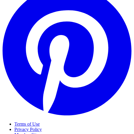
Terms of Use
Privacy Policy