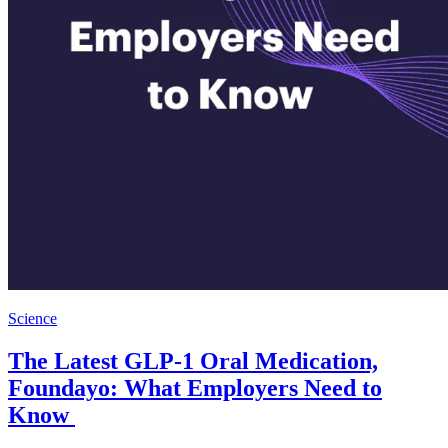
Science
The Latest GLP-1 Oral Medication,
Foundayo: What Employers Need to
Know