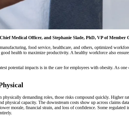
ief Medical Officer, and Stephanie Slade, PhD, VP of Member 
 manufacturing, food service, healthcare, and others, optimized workforce h
 good health to maximize productivity. A healthy workforce also ensure
est potential impacts is in the care for employees with obesity. As one of
Physical
n physically demanding roles, those risks compound quickly. Higher rate
, and physical capacity. The downstream costs show up across claims dat
 lower morale, financial strain, and loss of confidence. Some regulated in
tirely.