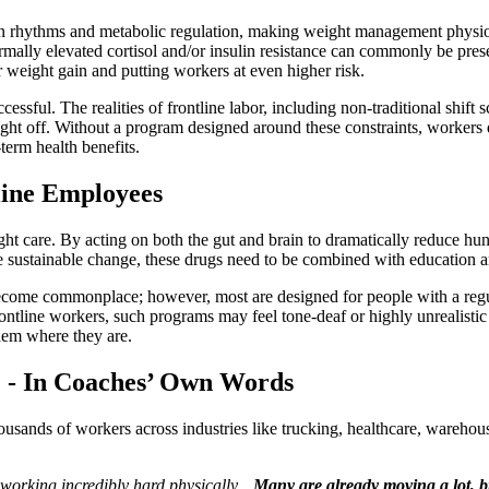
adian rhythms and metabolic regulation, making weight management physiol
bnormally elevated cortisol and/or insulin resistance can commonly be pr
r weight gain and putting workers at even higher risk.
essful. The realities of frontline labor, including non-traditional shift s
ight off. Without a program designed around these constraints, workers q
term health benefits.
line Employees
 care. By acting on both the gut and brain to dramatically reduce hung
te sustainable change, these drugs need to be combined with education a
ome commonplace; however, most are designed for people with a regula
frontline workers, such programs may feel tone-deaf or highly unrealistic
them where they are.
e - In Coaches’ Own Words
sands of workers across industries like trucking, healthcare, warehousi
 working incredibly hard physically…
Many are already moving a lot, bu