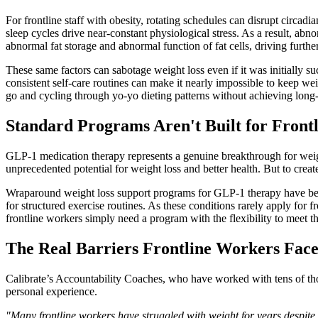
For frontline staff with obesity, rotating schedules can disrupt circ
sleep cycles drive near-constant physiological stress. As a result, a
abnormal fat storage and abnormal function of fat cells, driving furthe
These same factors can sabotage weight loss even if it was initially succ
consistent self-care routines can make it nearly impossible to keep we
go and cycling through yo-yo dieting patterns without achieving long-
Standard Programs Aren't Built for Front
GLP-1 medication therapy represents a genuine breakthrough for weight
unprecedented potential for weight loss and better health. But to crea
Wraparound weight loss support programs for GLP-1 therapy have bec
for structured exercise routines. As these conditions rarely apply for 
frontline workers simply need a program with the flexibility to meet 
The Real Barriers Frontline Workers Fac
Calibrate’s Accountability Coaches, who have worked with tens of thou
personal experience.
"Many frontline workers have struggled with weight for years despite