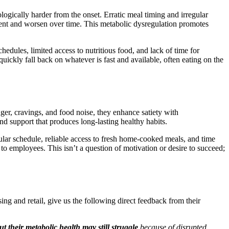
ogically harder from the onset. Erratic meal timing and irregular
esent and worsen over time. This metabolic dysregulation promotes
chedules, limited access to nutritious food, and lack of time for
uickly fall back on whatever is fast and available, often eating on the
er, cravings, and food noise, they enhance satiety with
nd support that produces long-lasting healthy habits.
r schedule, reliable access to fresh home-cooked meals, and time
 to employees. This isn’t a question of motivation or desire to succeed;
ng and retail, give us the following direct feedback from their
t their metabolic health may still struggle
because of disrupted