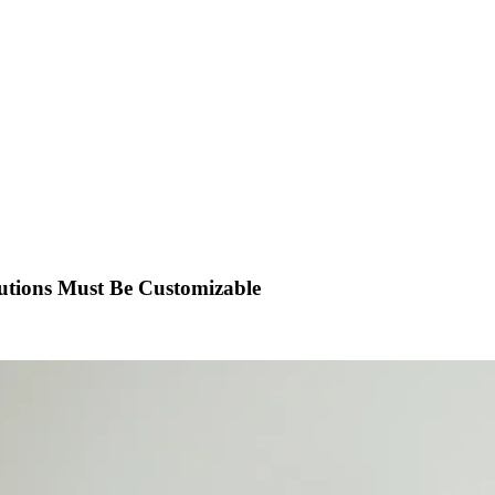
utions Must Be Customizable