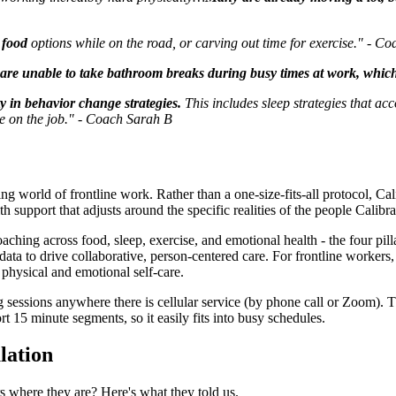
y food
options while on the road, or carving out time for exercise." - C
are unable to take bathroom breaks during busy times at work, which 
y in behavior change strategies.
This includes sleep strategies that acc
use on the job." - Coach Sarah B
ng world of frontline work. Rather than a one-size-fits-all protocol, Ca
ith support that adjusts around the specific realities of the people Calibra
g across food, sleep, exercise, and emotional health - the four pillars 
ata to drive collaborative, person-centered care. For frontline workers
r physical and emotional self-care.
sessions anywhere there is cellular service (by phone call or Zoom). T
t 15 minute segments, so it easily fits into busy schedules.
lation
 where they are? Here's what they told us.