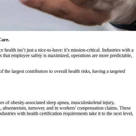
Care.
ealth isn’t just a nice-to-have: it’s mission-critical. Industries with a
s that employee safety is maximized, operations are more predictable,
 the largest contributors to overall health risks, having a targeted
s of obesity-associated sleep apnea, musculoskeletal injury,
a, absenteeism, turnover, and in workers' compensation claims. These
dustries with health certification requirements take it to the next level,