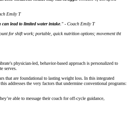
oach Emily T
can lead to limited water intake
." - Coach Emily T
ount for shift work; portable, quick nutrition options; movement tht
librate's physician-led, behavior-based approach is personalized to
te serves.
that are foundational to lasting weight loss. In this integrated
, this addresses the very factors that undermine conventional programs:
hey’re able to message their coach for off-cycle guidance,