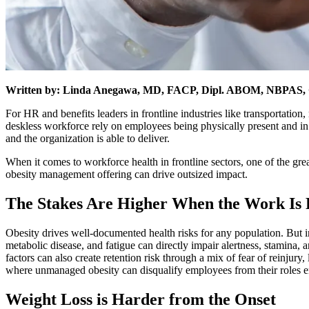
Written by: Linda Anegawa, MD, FACP, Dipl. ABOM, NBPAS, Ch
For HR and benefits leaders in frontline industries like transportation,
deskless workforce rely on employees being physically present and in
and the organization is able to deliver.
When it comes to workforce health in frontline sectors, one of the great
obesity management offering can drive outsized impact.
The Stakes Are Higher When the Work Is 
Obesity drives well-documented health risks for any population. But i
metabolic disease, and fatigue can directly impair alertness, stamina
factors can also create retention risk through a mix of fear of reinjury,
where unmanaged obesity can disqualify employees from their roles en
Weight Loss is Harder from the Onset