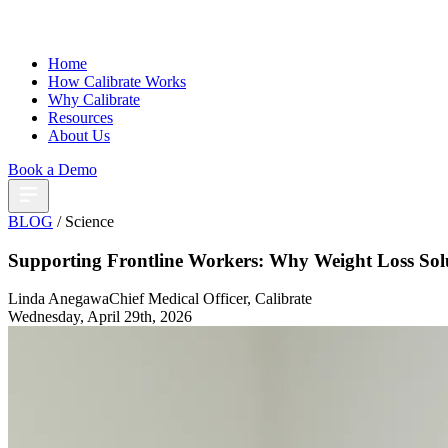
Home
How Calibrate Works
Why Calibrate
Resources
About Us
Book a Demo
BLOG
/ Science
Supporting Frontline Workers: Why Weight Loss Sol
Linda Anegawa
Chief Medical Officer, Calibrate
Wednesday, April 29th, 2026