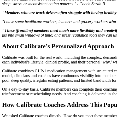
sleep, stress, or inconsistent eating patterns." - Coach Sarah B
"Members who are truck drivers often struggle with having health
"I have some healthcare workers, teachers and grocery workers
who 
"These (frontline) members need much more flexibility and creativit
fits into small windows of time; and stress regulation tools they can 
About Calibrate’s Personalized Approach
Calibrate was built for the real world, including the complex, demandi
each individual's lifestyle, clinical profile, and their personal ‘why,’ w
Calibrate combines GLP-1 medication management with structured coachin
model, clinicians and coaches have continuous visibility into member d
poor sleep quality, irregular eating patterns, and limited bandwidth fo
On a day-to-day basis, Calibrate members can complete their coaching 
reinforcement or rescheduling needs. And coaching is delivered in shor
How Calibrate Coaches Address This Popu
We asked Calibrate coaches directly: How do you meet these members