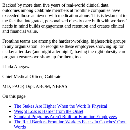
Backed by more than five years of real-world clinical data,
outcomes among Calibrate members at frontline companies have
exceeded those achieved with medication alone. This is testament to
the fact that integrated, personalized obesity care built with workers’
needs in mind builds engagement and retention and creates clinical
and financial value.
Frontline teams are among the hardest-working, highest-risk groups
in any organization. To recognize these employees showing up for
us day after day (and night after night), having the right obesity care
program ensures we show up for them, too.
Linda Anegawa
Chief Medical Officer, Calibrate
MD, FACP, Dipl. ABOM, NBPAS
On this page
The Stakes Are Higher When the Work Is Physical
Weight Loss is Harder from the Onset
Standard Programs Aren't Built for Frontline Employees
The Real Barriers Frontline Workers Face - In Coaches’ Own
Words