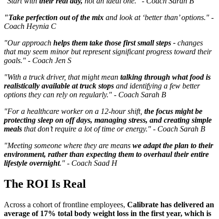
"Start with
their real day,
not an ideal one." - Coach Sarah B
"Take perfection out of the mix
and look at ‘better than’ options." -
Coach Heynia C
"Our approach
helps them take those first small steps -
changes
that may seem minor but represent significant progress toward their
goals." - Coach Jen S
"With a truck driver, that might mean
talking through what food is
realistically available at truck stops
and identifying a few better
options they can rely on regularly." - Coach Sarah B
"For a healthcare worker on a 12-hour shift,
the focus might be
protecting sleep on off days, managing stress, and creating simple
meals
that don’t require a lot of time or energy." - Coach Sarah B
"Meeting someone where they are means
we adapt the plan to their
environment, rather than expecting them to overhaul their entire
lifestyle overnight
." - Coach Saad H
The ROI Is Real
Across a cohort of frontline employees,
Calibrate has delivered an
average of 17% total body weight loss in the first year, which is