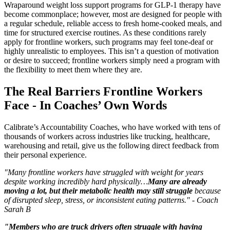
Wraparound weight loss support programs for GLP-1 therapy have
become commonplace; however, most are designed for people with
a regular schedule, reliable access to fresh home-cooked meals, and
time for structured exercise routines. As these conditions rarely
apply for frontline workers, such programs may feel tone-deaf or
highly unrealistic to employees. This isn’t a question of motivation
or desire to succeed; frontline workers simply need a program with
the flexibility to meet them where they are.
The Real Barriers Frontline Workers
Face - In Coaches’ Own Words
Calibrate’s Accountability Coaches, who have worked with tens of
thousands of workers across industries like trucking, healthcare,
warehousing and retail, give us the following direct feedback from
their personal experience.
"Many frontline workers have struggled with weight for years
despite working incredibly hard physically…
Many are already
moving a lot, but their metabolic health may still struggle
because
of disrupted sleep, stress, or inconsistent eating patterns." - Coach
Sarah B
"Members who are truck drivers often struggle with having