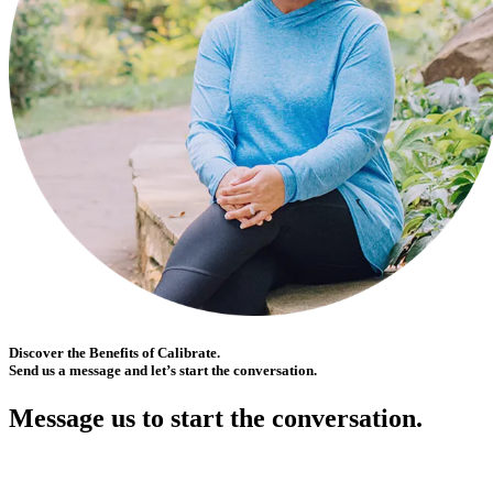
Discover the Benefits of Calibrate.
Send us a message and let’s start the conversation.
Message us to start the conversation.