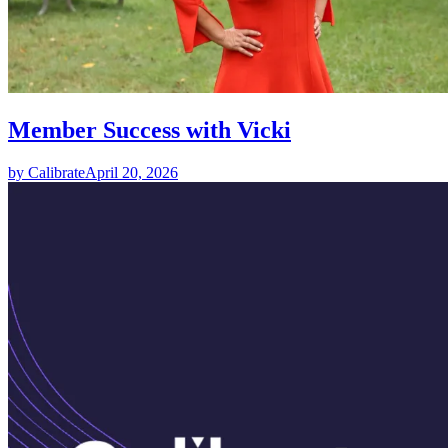
Member Success with Vicki
by Calibrate
April 20, 2026