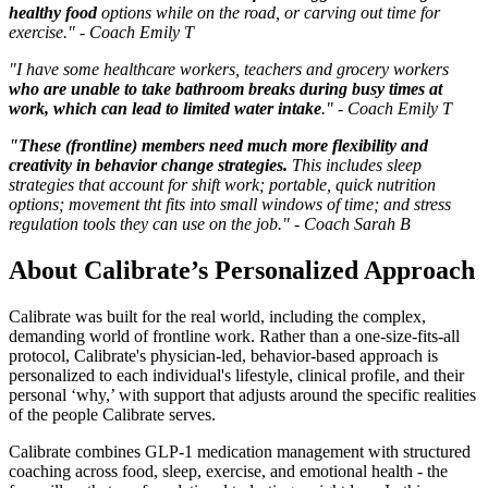
healthy food
options while on the road, or carving out time for
exercise." - Coach Emily T
"I have some healthcare workers, teachers and grocery workers
who are unable to take bathroom breaks during busy times at
work, which can lead to limited water intake
." - Coach Emily T
"These (frontline) members need much more flexibility and
creativity in behavior change strategies.
This includes sleep
strategies that account for shift work; portable, quick nutrition
options; movement tht fits into small windows of time; and stress
regulation tools they can use on the job." - Coach Sarah B
About Calibrate’s Personalized Approach
Calibrate was built for the real world, including the complex,
demanding world of frontline work. Rather than a one-size-fits-all
protocol, Calibrate's physician-led, behavior-based approach is
personalized to each individual's lifestyle, clinical profile, and their
personal ‘why,’ with support that adjusts around the specific realities
of the people Calibrate serves.
Calibrate combines GLP-1 medication management with structured
coaching across food, sleep, exercise, and emotional health - the