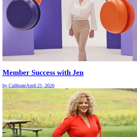
Member Success with Jen
by Calibrate
April 21, 2026