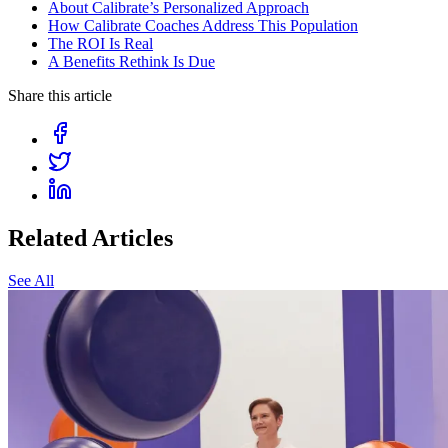
About Calibrate’s Personalized Approach
How Calibrate Coaches Address This Population
The ROI Is Real
A Benefits Rethink Is Due
Share this article
Related Articles
See All