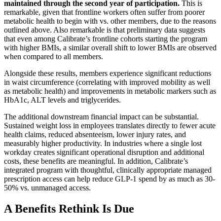
maintained through the second year of participation.
This is
remarkable, given that frontline workers often suffer from poorer
metabolic health to begin with vs. other members, due to the reasons
outlined above. Also remarkable is that preliminary data suggests
that even among Calibrate’s frontline cohorts starting the program
with higher BMIs, a similar overall shift to lower BMIs are observed
when compared to all members.
Alongside these results, members experience significant reductions
in waist circumference (correlating with improved mobility as well
as metabolic health) and improvements in metabolic markers such as
HbA1c, ALT levels and triglycerides.
The additional downstream financial impact can be substantial.
Sustained weight loss in employees translates directly to fewer acute
health claims, reduced absenteeism, lower injury rates, and
measurably higher productivity. In industries where a single lost
workday creates significant operational disruption and additional
costs, these benefits are meaningful. In addition, Calibrate’s
integrated program with thoughtful, clinically appropriate managed
prescription access can help reduce GLP-1 spend by as much as 30-
50% vs. unmanaged access.
A Benefits Rethink Is Due