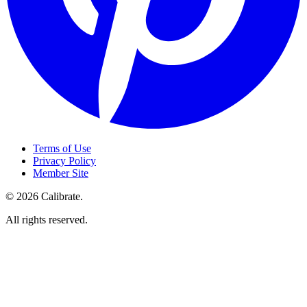
Terms of Use
Privacy Policy
Member Site
©
2026
Calibrate
.
All rights reserved.