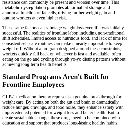
resistance can commonly be present and worsen over time. This
metabolic dysregulation promotes abnormal fat storage and
abnormal function of fat cells, driving further weight gain and
putting workers at even higher risk.
These same factors can sabotage weight loss even if it was initially
successful. The realities of frontline labor, including non-traditional
shift schedules, limited access to nutritious food, and lack of time for
consistent self-care routines can make it nearly impossible to keep
weight off. Without a program designed around these constraints,
workers quickly fall back on whatever is fast and available, often
eating on the go and cycling through yo-yo dieting patterns without
achieving long-term health benefits.
Standard Programs Aren't Built for
Frontline Employees
GLP-1 medication therapy represents a genuine breakthrough for
weight care. By acting on both the gut and brain to dramatically
reduce hunger, cravings, and food noise, they enhance satiety with
unprecedented potential for weight loss and better health. But to
create sustainable change, these drugs need to be combined with
education and support that produces long-lasting healthy habits.