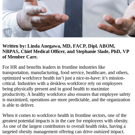
Written by: Linda Anegawa, MD, FACP, Dipl. ABOM,
NBPAS, Chief Medical Officer, and Stephanie Slade, PhD, VP
of Member Care.
For HR and benefits leaders in frontline industries like
transportation, manufacturing, food service, healthcare, and others,
optimized workforce health isn’t just a nice-to-have: it’s mission-
critical. Industries with a deskless workforce rely on employees
being physically present and in good health to maximize
productivity. A healthy workforce also ensures that employee safety
is maximized, operations are more predictable, and the organization
is able to deliver.
When it comes to workforce health in frontline sectors, one of the
greatest potential impacts is in the care for employees with obesity.
As one of the largest contributors to overall health risks, having a
targeted obesity management offering can drive outsized impact.