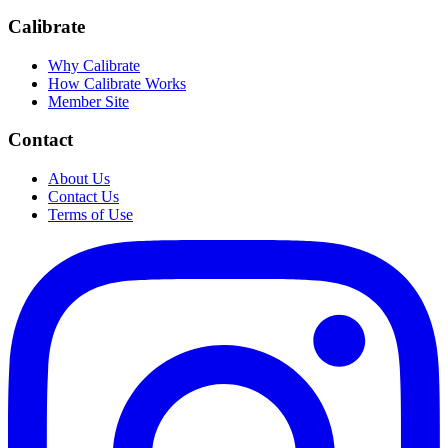
Calibrate
Why Calibrate
How Calibrate Works
Member Site
Contact
About Us
Contact Us
Terms of Use