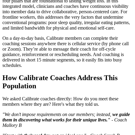
four pillars that are foundational to lasting weight loss. In this
integrated model, clinicians and coaches have continuous visibility
into member data to drive collaborative, person-centered care. For
frontline workers, this addresses the very factors that undermine
conventional programs: poor sleep quality, irregular eating patterns,
and limited bandwidth for physical and emotional self-care.
On a day-to-day basis, Calibrate members can complete their
coaching sessions anywhere there is cellular service (by phone call
or Zoom). They’re able to message their coach for off-cycle
guidance, reinforcement or rescheduling needs. And coaching is
delivered in short 15 minute segments, so it easily fits into busy
schedules.
How Calibrate Coaches Address This
Population
We asked Calibrate coaches directly: How do you meet these
members where they are? Here's what they told us.
"We don’t impose requirements on our members; instead,
we guide
them in discovering what works for their unique lives."
- Coach
Mallory B