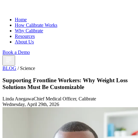
Home
How Calibrate Works
Why Calibrate
Resources
About Us
Book a Demo
BLOG
/ Science
Supporting Frontline Workers: Why Weight Loss
Solutions Must Be Customizable
Linda Anegawa
Chief Medical Officer, Calibrate
Wednesday, April 29th, 2026