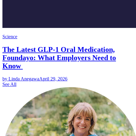
Science
The Latest GLP-1 Oral Medication,
Foundayo: What Employers Need to
Know
by Linda Anegawa
April 29, 2026
See All