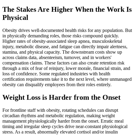
The Stakes Are Higher When the Work Is
Physical
Obesity drives well-documented health risks for any population. But
in physically demanding roles, those risks compound quickly.
Higher rates of obesity-associated sleep apnea, musculoskeletal
injury, metabolic disease, and fatigue can directly impair alertness,
stamina, and physical capacity. The downstream costs show up
across claims data, absenteeism, turnover, and in workers'
compensation claims. These factors can also create retention risk
through a mix of fear of reinjury, lower morale, financial strain, and
loss of confidence. Some regulated industries with health
certification requirements take it to the next level, where unmanaged
obesity can disqualify employees from their roles entirely.
Weight Loss is Harder from the Onset
For frontline staff with obesity, rotating schedules can disrupt
circadian rhythms and metabolic regulation, making weight
management physiologically harder from the onset. Erratic meal
timing and irregular sleep cycles drive near-constant physiological
stress. As a result, abnormally elevated cortisol and/or insulin