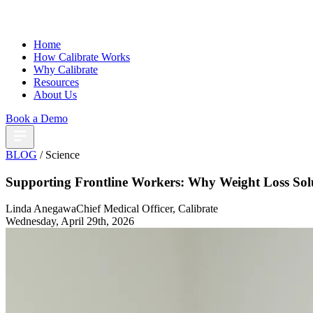
Home
How Calibrate Works
Why Calibrate
Resources
About Us
Book a Demo
BLOG
/ Science
Supporting Frontline Workers: Why Weight Loss Sol
Linda Anegawa
Chief Medical Officer, Calibrate
Wednesday, April 29th, 2026