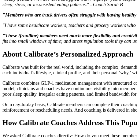
sleep, stress, or inconsistent eating patterns." - Coach Sarah B
"Members who are truck drivers often struggle with having health
"I have some healthcare workers, teachers and grocery workers
who 
"These (frontline) members need much more flexibility and creativit
fits into small windows of time; and stress regulation tools they can 
About Calibrate’s Personalized Approach
Calibrate was built for the real world, including the complex, demandi
each individual's lifestyle, clinical profile, and their personal ‘why,’ w
Calibrate combines GLP-1 medication management with structured coachin
model, clinicians and coaches have continuous visibility into member d
poor sleep quality, irregular eating patterns, and limited bandwidth fo
On a day-to-day basis, Calibrate members can complete their coaching 
reinforcement or rescheduling needs. And coaching is delivered in shor
How Calibrate Coaches Address This Popu
We asked Calibrate coaches directly: How do you meet these members