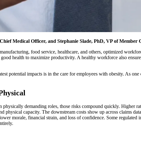
ief Medical Officer, and Stephanie Slade, PhD, VP of Member 
 manufacturing, food service, healthcare, and others, optimized workforce h
 good health to maximize productivity. A healthy workforce also ensure
est potential impacts is in the care for employees with obesity. As one of
Physical
n physically demanding roles, those risks compound quickly. Higher rate
, and physical capacity. The downstream costs show up across claims dat
 lower morale, financial strain, and loss of confidence. Some regulated in
tirely.