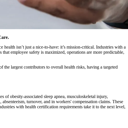
Care.
ealth isn’t just a nice-to-have: it’s mission-critical. Industries with a
s that employee safety is maximized, operations are more predictable,
 the largest contributors to overall health risks, having a targeted
s of obesity-associated sleep apnea, musculoskeletal injury,
a, absenteeism, turnover, and in workers' compensation claims. These
dustries with health certification requirements take it to the next level,