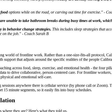
y food
options while on the road, or carving out time for exercise." - C
are unable to take bathroom breaks during busy times at work, which 
y in behavior change strategies.
This includes sleep strategies that acc
use on the job." - Coach Sarah B
ng world of frontline work. Rather than a one-size-fits-all protocol, Ca
ith support that adjusts around the specific realities of the people Calibra
g across food, sleep, exercise, and emotional health - the four pillars 
ata to drive collaborative, person-centered care. For frontline workers
r physical and emotional self-care.
sessions anywhere there is cellular service (by phone call or Zoom). T
t 15 minute segments, so it easily fits into busy schedules.
lation
 where they are? Here's what they told us.