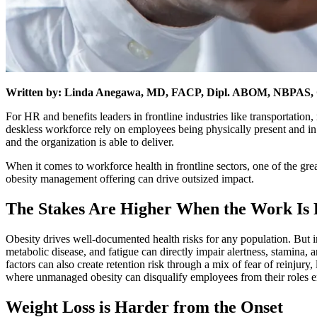
Written by: Linda Anegawa, MD, FACP, Dipl. ABOM, NBPAS, Ch
For HR and benefits leaders in frontline industries like transportation,
deskless workforce rely on employees being physically present and in
and the organization is able to deliver.
When it comes to workforce health in frontline sectors, one of the great
obesity management offering can drive outsized impact.
The Stakes Are Higher When the Work Is 
Obesity drives well-documented health risks for any population. But i
metabolic disease, and fatigue can directly impair alertness, stamina
factors can also create retention risk through a mix of fear of reinjury,
where unmanaged obesity can disqualify employees from their roles en
Weight Loss is Harder from the Onset