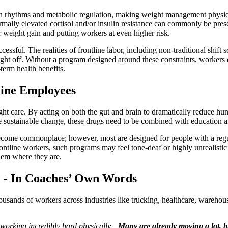
adian rhythms and metabolic regulation, making weight management physiol
bnormally elevated cortisol and/or insulin resistance can commonly be pr
r weight gain and putting workers at even higher risk.
essful. The realities of frontline labor, including non-traditional shift s
ight off. Without a program designed around these constraints, workers q
term health benefits.
line Employees
 care. By acting on both the gut and brain to dramatically reduce hung
te sustainable change, these drugs need to be combined with education a
ome commonplace; however, most are designed for people with a regula
frontline workers, such programs may feel tone-deaf or highly unrealistic
them where they are.
e - In Coaches’ Own Words
sands of workers across industries like trucking, healthcare, warehousi
 working incredibly hard physically…
Many are already moving a lot, bu