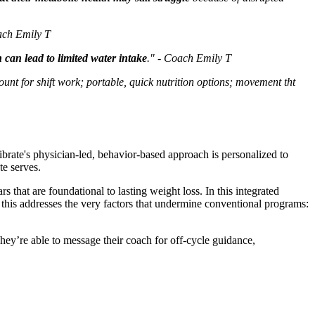
oach Emily T
can lead to limited water intake
." - Coach Emily T
ount for shift work; portable, quick nutrition options; movement tht
librate's physician-led, behavior-based approach is personalized to
te serves.
that are foundational to lasting weight loss. In this integrated
, this addresses the very factors that undermine conventional programs:
hey’re able to message their coach for off-cycle guidance,