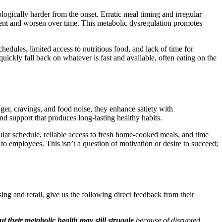
ogically harder from the onset. Erratic meal timing and irregular
esent and worsen over time. This metabolic dysregulation promotes
chedules, limited access to nutritious food, and lack of time for
uickly fall back on whatever is fast and available, often eating on the
er, cravings, and food noise, they enhance satiety with
nd support that produces long-lasting healthy habits.
r schedule, reliable access to fresh home-cooked meals, and time
 to employees. This isn’t a question of motivation or desire to succeed;
ng and retail, give us the following direct feedback from their
t their metabolic health may still struggle
because of disrupted