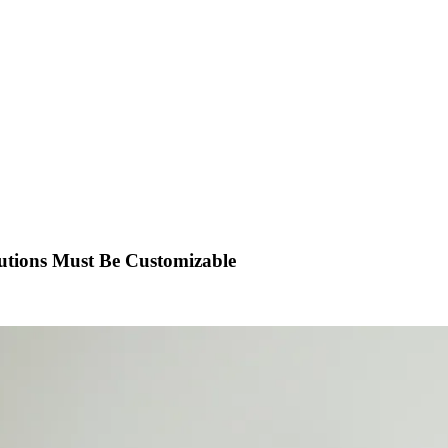
utions Must Be Customizable