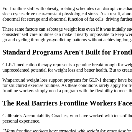
For frontline staff with obesity, rotating schedules can disrupt circ
sleep cycles drive near-constant physiological stress. As a result, a
abnormal fat storage and abnormal function of fat cells, driving furthe
These same factors can sabotage weight loss even if it was initially succ
consistent self-care routines can make it nearly impossible to keep we
go and cycling through yo-yo dieting patterns without achieving long-
Standard Programs Aren't Built for Front
GLP-1 medication therapy represents a genuine breakthrough for weight
unprecedented potential for weight loss and better health. But to crea
Wraparound weight loss support programs for GLP-1 therapy have bec
for structured exercise routines. As these conditions rarely apply for 
frontline workers simply need a program with the flexibility to meet 
The Real Barriers Frontline Workers Fac
Calibrate’s Accountability Coaches, who have worked with tens of thou
personal experience.
"Many frontline workers have struggled with weight for years despite