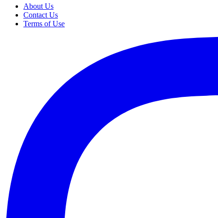
About Us
Contact Us
Terms of Use