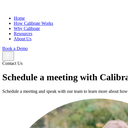
Home
How Calibrate Works
Why Calibrate
Resources
About Us
Book a Demo
Contact Us
Schedule a meeting with Calibr
Schedule a meeting and speak with our team to learn more about how 