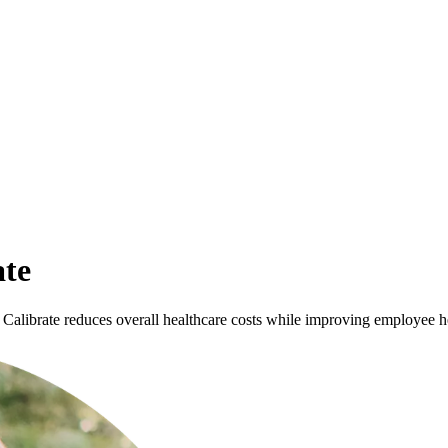
ate
Calibrate reduces overall healthcare costs while improving employee h