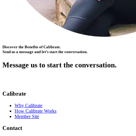
Discover the Benefits of Calibrate.
Send us a message and let’s start the conversation.
Message us to start the conversation.
Calibrate
Why Calibrate
How Calibrate Works
Member Site
Contact