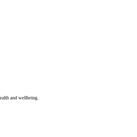
ealth and wellbeing.